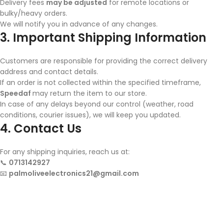
Delivery fees
may be adjusted
for remote locations or
bulky/heavy orders.
We will notify you in advance of any changes.
3. Important Shipping Information
Customers are responsible for providing the correct delivery
address and contact details.
If an order is not collected within the specified timeframe,
Speedaf
may return the item to our store.
In case of any delays beyond our control (weather, road
conditions, courier issues), we will keep you updated.
4. Contact Us
For any shipping inquiries, reach us at:
📞
0713142927
📧
palmoliveelectronics21@gmail.com