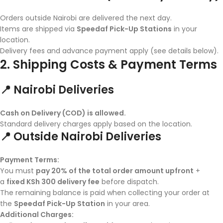
Orders outside Nairobi are delivered the next day.
Items are shipped via
Speedaf Pick-Up Stations
in your
location.
Delivery fees and advance payment apply (see details below).
2. Shipping Costs & Payment Terms
📍 Nairobi Deliveries
Cash on Delivery (COD) is allowed.
Standard delivery charges apply based on the location.
📍 Outside Nairobi Deliveries
Payment Terms:
You must
pay 20% of the total order amount upfront
+
a
fixed KSh 300 delivery fee
before dispatch.
The remaining balance is paid when collecting your order at
the
Speedaf Pick-Up Station
in your area.
Additional Charges: