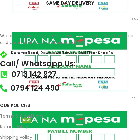
SAME DAY DELIVERY
We are here with a priority on your satisfaction. Our Products
and prices stand out and unbeatable.
Duruma Road, Downtown Towers, 2nd Floor Shop 1A​
Call/ Whatsapp Us:
0713 142 927
0794 124 490
OUR POLICIES
Terms & Conditions
NEW
Return Policy
Shipping Policy