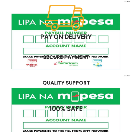
PAY ON DELIVERY
SECURE PAYMENT
QUALITY SUPPORT
100% SAFE