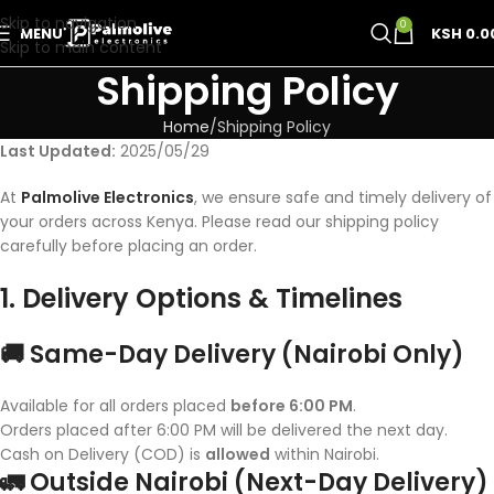
Skip to navigation
0
MENU
KSH
0.0
Skip to main content
Shipping Policy
Home
Shipping Policy
Last Updated:
2025/05/29
At
Palmolive Electronics
, we ensure safe and timely delivery of
your orders across Kenya. Please read our shipping policy
carefully before placing an order.
1. Delivery Options & Timelines
🚚 Same-Day Delivery (Nairobi Only)
Available for all orders placed
before 6:00 PM
.
Orders placed after 6:00 PM will be delivered the next day.
Cash on Delivery (COD) is
allowed
within Nairobi.
🚛 Outside Nairobi (Next-Day Delivery)