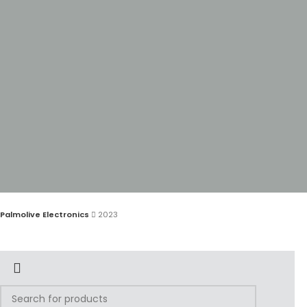
Palmolive Electronics
2023