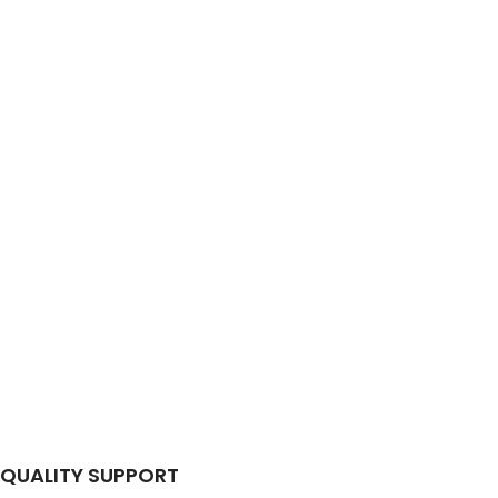
QUALITY SUPPORT