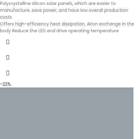
Polycrystalline silicon solar panels, which are easier to
manufacture, save power, and have low overall production
costs.
Offers high-efficiency heat dissipation, Airon exchange in the
body Reduce the LED and drive operating temperature
-22%