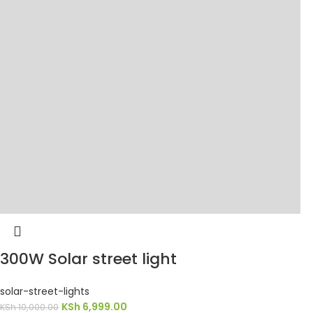
300W Solar street light
solar-street-lights
KSh
6,999.00
KSh
10,000.00