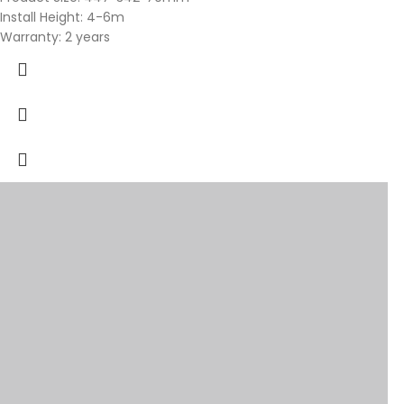
Install Height: 4-6m
Warranty: 2 years