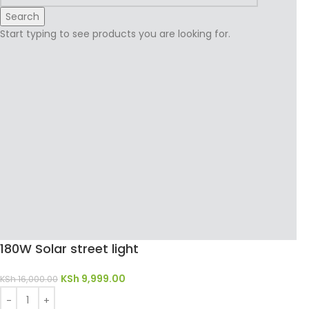
Search
Start typing to see products you are looking for.
180W Solar street light
KSh
9,999.00
KSh
16,000.00