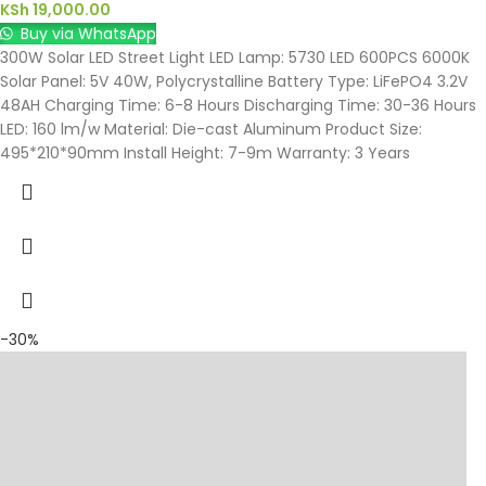
KSh
19,000.00
Buy via WhatsApp
300W Solar LED Street Light LED Lamp: 5730 LED 600PCS 6000K
Solar Panel: 5V 40W, Polycrystalline Battery Type: LiFePO4 3.2V
48AH Charging Time: 6-8 Hours Discharging Time: 30-36 Hours
LED: 160 lm/w Material: Die-cast Aluminum Product Size:
495*210*90mm Install Height: 7-9m Warranty: 3 Years
-30%