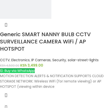
Generic SMART NANNY BULB CCTV
SURVEILLANCE CAMERA WiFi / AP
HOTSPOT
CCTV
,
Electronics
,
IP Cameras
,
Security
,
solar-street-lights
KSh
3,499.00
KSh
4,500.00
Buy via WhatsApp
MOTION DETECTION ALERTS & NOTIFICATION SUPPORTS CLOUD
STORAGE NETWORK: Wireless WiFi (for remote viewing) or AP
HOTSPOT (viewing within device