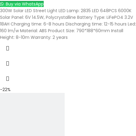
Buy via WhatsApp
300W Solar LED Street Light LED Lamp: 2835 LED 648PCS 6000K
Solar Panel: 6V 14.5W, Polycrystalline Battery Type: LiFePO4 3.2V
18AH Charging time: 6-8 hours Discharging time: 12-15 hours Led:
160 lm/w Material: ABS Product Size: 790*188*60mm Install
Height: 8-10m Warranty: 2 years
-22%