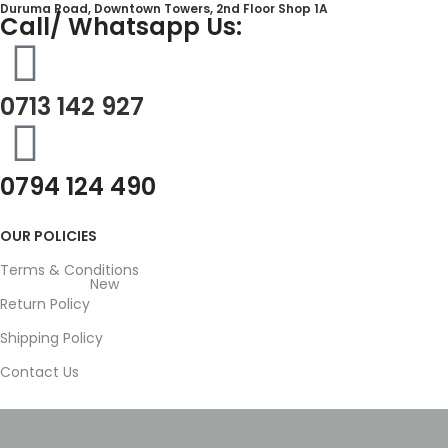
Duruma Road, Downtown Towers, 2nd Floor Shop 1A​
Call/ Whatsapp Us:
0713 142 927
0794 124 490
OUR POLICIES
Terms & Conditions
New
Return Policy
Shipping Policy
Contact Us