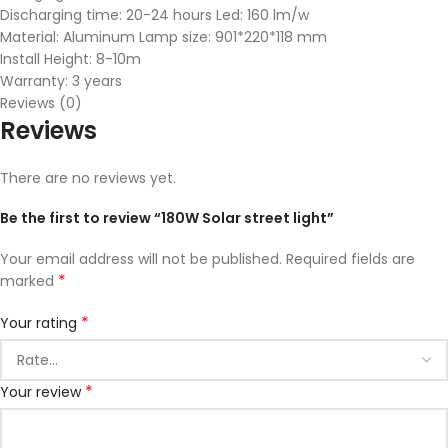
Discharging time: 20-24 hours Led: 160 lm/w
Material: Aluminum Lamp size: 901*220*118 mm
Install Height: 8-10m
Warranty: 3 years
Reviews (0)
Reviews
There are no reviews yet.
Be the first to review “180W Solar street light”
Your email address will not be published.
Required fields are
*
marked
*
Your rating
*
Your review