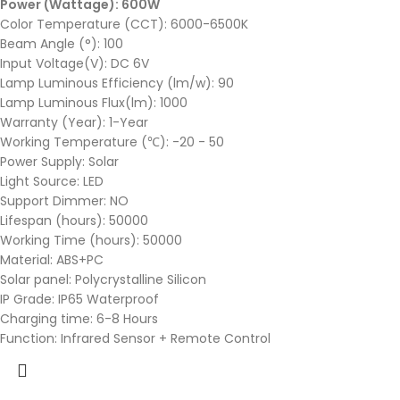
Power (Wattage): 600W
Color Temperature (CCT): 6000-6500K
Beam Angle (°): 100
Input Voltage(V): DC 6V
Lamp Luminous Efficiency (lm/w): 90
Lamp Luminous Flux(lm): 1000
Warranty (Year): 1-Year
Working Temperature (℃): -20 - 50
Power Supply: Solar
Light Source: LED
Support Dimmer: NO
Lifespan (hours): 50000
Working Time (hours): 50000
Material: ABS+PC
Solar panel: Polycrystalline Silicon
IP Grade: IP65 Waterproof
Charging time: 6-8 Hours
Function: Infrared Sensor + Remote Control