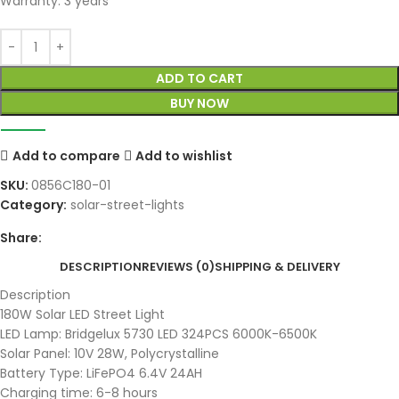
Warranty: 3 years
ADD TO CART
BUY NOW
Add to compare
Add to wishlist
SKU:
0856C180-01
Category:
solar-street-lights
Share:
DESCRIPTION
REVIEWS (0)
SHIPPING & DELIVERY
Description
180W Solar LED Street Light
LED Lamp: Bridgelux 5730 LED 324PCS 6000K-6500K
Solar Panel: 10V 28W, Polycrystalline
Battery Type: LiFePO4 6.4V 24AH
Charging time: 6-8 hours