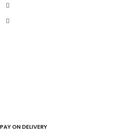
PAY ON DELIVERY