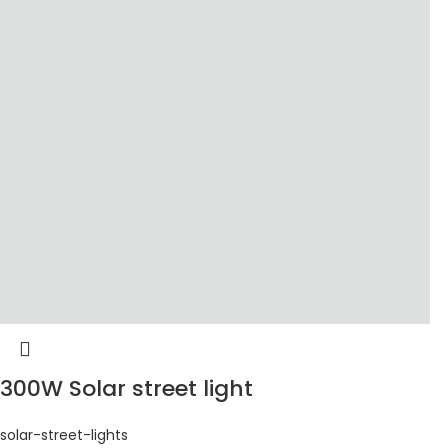
300W Solar street light
solar-street-lights