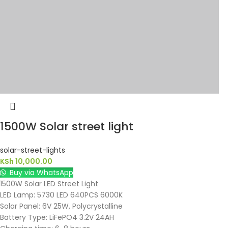
1500W Solar street light
solar-street-lights
KSh
10,000.00
Buy via WhatsApp
1500W Solar LED Street Light
LED Lamp: 5730 LED 640PCS 6000K
Solar Panel: 6V 25W, Polycrystalline
Battery Type: LiFePO4 3.2V 24AH