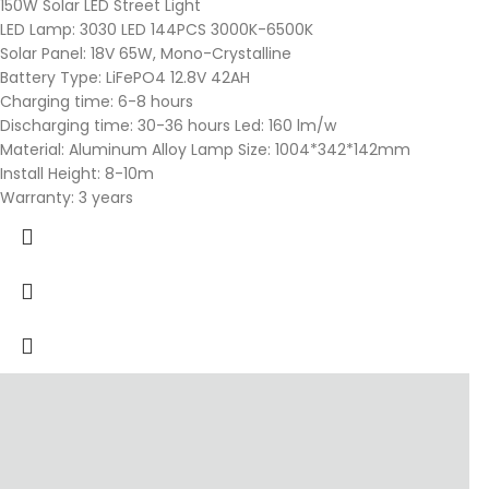
150W Solar LED Street Light
LED Lamp: 3030 LED 144PCS 3000K-6500K
Solar Panel: 18V 65W, Mono-Crystalline
Battery Type: LiFePO4 12.8V 42AH
Charging time: 6-8 hours
Discharging time: 30-36 hours Led: 160 lm/w
Material: Aluminum Alloy Lamp Size: 1004*342*142mm
Install Height: 8-10m
Warranty: 3 years