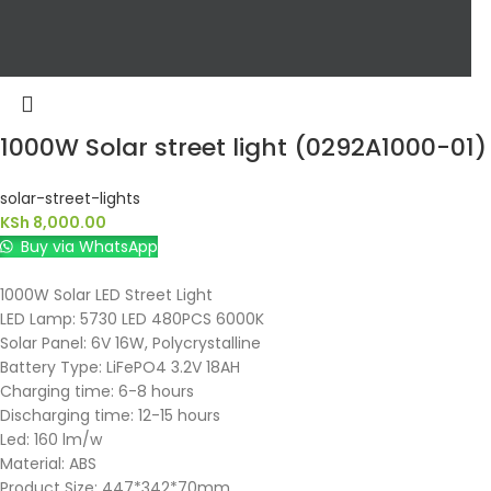
1000W Solar street light (0292A1000-01)
solar-street-lights
KSh
8,000.00
Buy via WhatsApp
1000W Solar LED Street Light
LED Lamp: 5730 LED 480PCS 6000K
Solar Panel: 6V 16W, Polycrystalline
Battery Type: LiFePO4 3.2V 18AH
Charging time: 6-8 hours
Discharging time: 12-15 hours
Led: 160 lm/w
Material: ABS
Product Size: 447*342*70mm