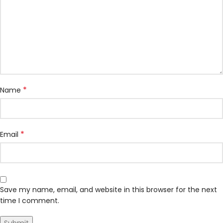
*
Name
*
Email
Save my name, email, and website in this browser for the next
time I comment.