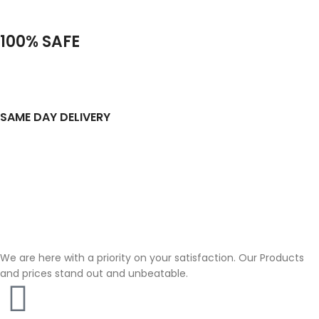
100% SAFE
SAME DAY DELIVERY
We are here with a priority on your satisfaction. Our Products
and prices stand out and unbeatable.