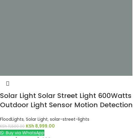
Solar Light Solar Street Light 600Watts
Outdoor Light Sensor Motion Detection
FloodLights
,
Solar Light
,
solar-street-lights
KSh
8,999.00
KSh
11,500.00
Buy via WhatsApp