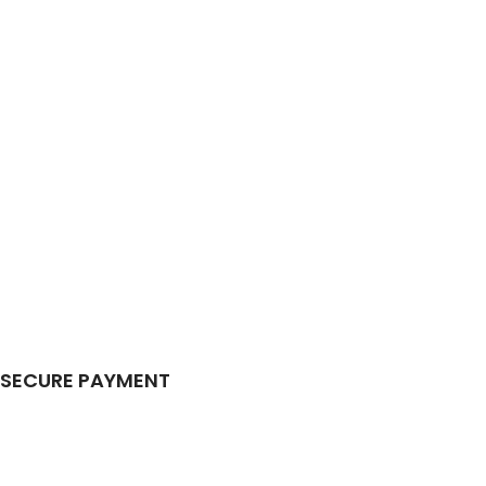
SECURE PAYMENT