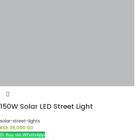
150W Solar LED Street Light
solar-street-lights
KSh
39,000.00
Buy via WhatsApp