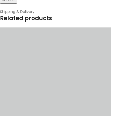
Shipping & Delivery
Related products