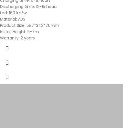
Charging time: 6-8 hours
Discharging time: 12-15 hours
Led: 160 lm/w
Material: ABS
Product Size: 597*342*70mm
Install Height: 5-7m
Warranty: 2 years