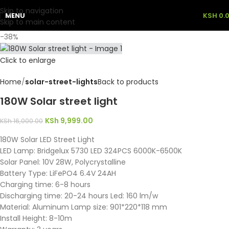
Skip to navigation
MENU
KSH
0.
Skip to main content
-38%
Click to enlarge
Home
solar-street-lights
Back to products
180W Solar street light
KSh
9,999.00
KSh
16,000.00
180W Solar LED Street Light
LED Lamp: Bridgelux 5730 LED 324PCS 6000K-6500K
Solar Panel: 10V 28W, Polycrystalline
Battery Type: LiFePO4 6.4V 24AH
Charging time: 6-8 hours
Discharging time: 20-24 hours Led: 160 lm/w
Material: Aluminum Lamp size: 901*220*118 mm
Install Height: 8-10m