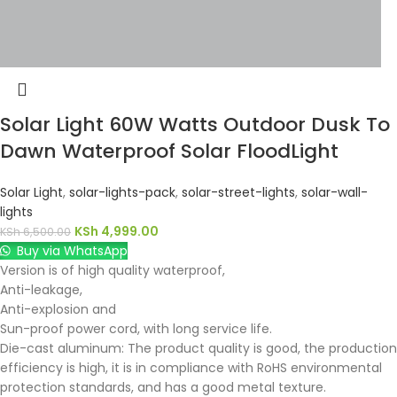
Solar Light 60W Watts Outdoor Dusk To
Dawn Waterproof Solar FloodLight
Solar Light
,
solar-lights-pack
,
solar-street-lights
,
solar-wall-
lights
KSh
4,999.00
KSh
6,500.00
Buy via WhatsApp
Version is of high quality waterproof,
Anti-leakage,
Anti-explosion and
Sun-proof power cord, with long service life.
Die-cast aluminum: The product quality is good, the production
efficiency is high, it is in compliance with RoHS environmental
protection standards, and has a good metal texture.