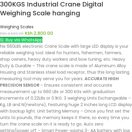
300KGS Industrial Crane Digital
Weighing Scale hanging
Weighing Scales
KSh
2,800.00
KSh
4,500.00
Buy via WhatsApp
his 660LBS electronic Crane Scale with large LED display is your
reliable weighing tool. Ideal for hunters, fishermen, farmers,
shop owners, heavy duty workers and bow tuning, etc. Heavy
Duty & Durable – This crane scale is made of Aluminum Alloy
Housing and Stainless steel load receptor, thus this long lasting
measuring tool may serve you for years.
ACCURATE HIGH
PRECISION SENSOR
– Ensures consistent and accurate
measurement up to 660 LBs or 300 KGs with graduation
increments of 0.22LBs or 0.1KG. 3 weighing Units Exchangeable –
Kg, LB and N(newtons), Featuring huge 2 inches long LCD display
with backup light. Unit Setting Memory – Once you first set the
units to pounds, the memory keeps it there, so every time you
turn the crane scale on it is ready to go. Auto zero
setting/power off – Smart Power-saving 3- AA battery with low