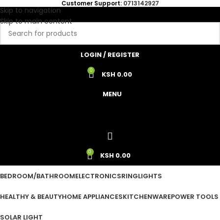
Customer Support:
0713142927
Skip to navigation
Skip to main content
LOGIN / REGISTER
0
KSH
0.00
MENU
0
KSH
0.00
BEDROOM/BATHROOM
ELECTRONICS
RINGLIGHTS
HEALTHY & BEAUTY
HOME APPLIANCES
KITCHENWARE
POWER TOOLS
SOLAR LIGHT