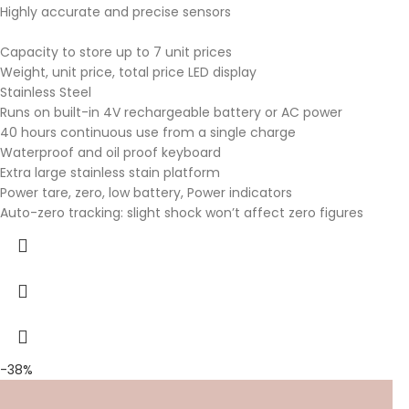
Highly accurate and precise sensors
Capacity to store up to 7 unit prices
Weight, unit price, total price LED display
Stainless Steel
Runs on built-in 4V rechargeable battery or AC power
40 hours continuous use from a single charge
Waterproof and oil proof keyboard
Extra large stainless stain platform
Power tare, zero, low battery, Power indicators
Auto-zero tracking: slight shock won’t affect zero figures
-38%