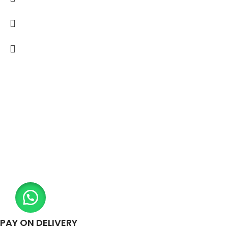
PAY ON DELIVERY