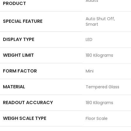
‎Adults
PRODUCT
‎Auto Shut Off,
SPECIAL FEATURE
Smart
DISPLAY TYPE
‎LED
WEIGHT LIMIT
‎180 Kilograms
FORM FACTOR
‎Mini
MATERIAL
‎Tempered Glass
READOUT ACCURACY
‎180 Kilograms
WEIGH SCALE TYPE
‎Floor Scale