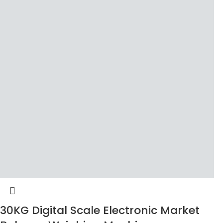
30KG Digital Scale Electronic Market