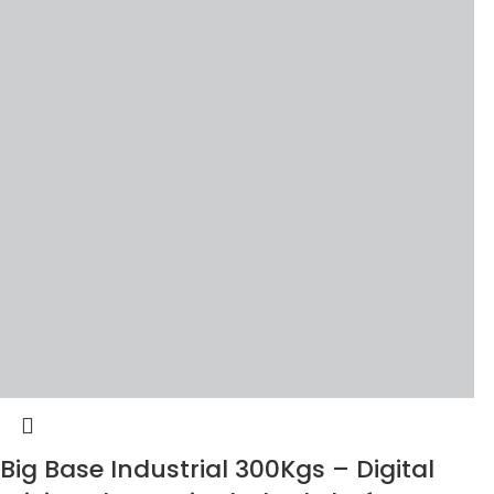
Big Base Industrial 300Kgs – Digital