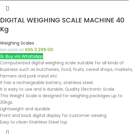
DIGITAL WEIGHING SCALE MACHINE 40
Kg
Weighing Scales
KSh
3,299.00
KSh
4,500.00
Buy via WhatsApp
Computerized digital weighing scale suitable for all kinds of
business such as butcheries, food, fruits, cereal shops, markets,
farmers and pork meat etc
It has a rechargeable battery, stainless steel.
It is easy to use and is durable, Quality Electronic Scale.
This Weight Scale is designed for weighing packages up to
30Kgs.
Lightweight and durable
Front and back digital display for customer viewing
Easy to clean Stainless Steel top