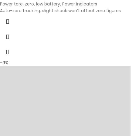
Power tare, zero, low battery, Power indicators
Auto-zero tracking: slight shock won’t affect zero figures
-9%