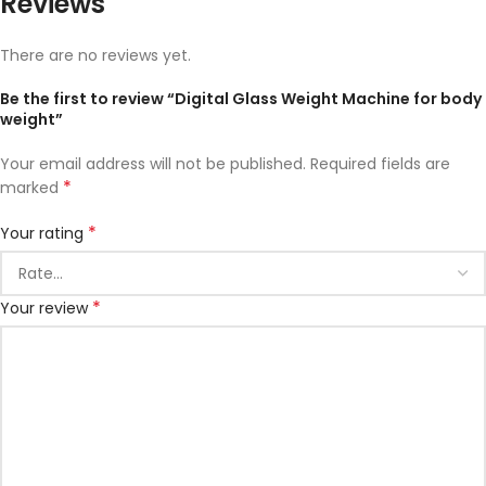
Reviews
There are no reviews yet.
Be the first to review “Digital Glass Weight Machine for body
weight”
Your email address will not be published.
Required fields are
*
marked
*
Your rating
*
Your review