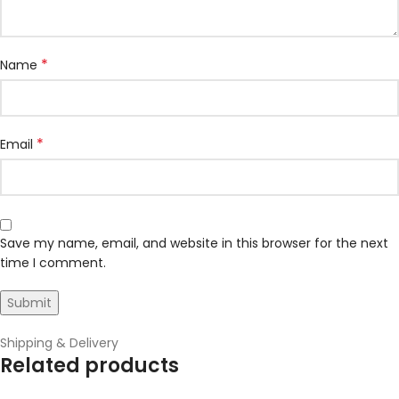
*
Name
*
Email
Save my name, email, and website in this browser for the next
time I comment.
Shipping & Delivery
Related products