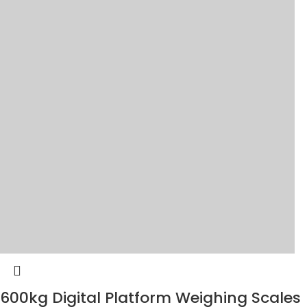
600kg Digital Platform Weighing Scales