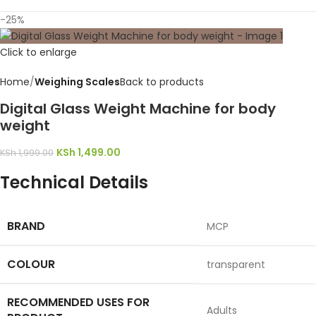
-25%
Click to enlarge
Home
Weighing Scales
Back to products
Digital Glass Weight Machine for body
weight
KSh
1,499.00
KSh
1,999.00
Technical Details
BRAND
‎MCP
COLOUR
‎transparent
RECOMMENDED USES FOR
‎Adults