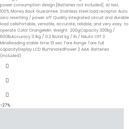
power consumption design.[Batteries not included]. At last,
100% Money Back Guarantee. Stainless steel load receptor Auto
zero resetting / power off Quality integrated circuit and durable
load cellsPortable, versatile, accurate, reliable, and very easy to
operate Color OrangeMin. Weight 200gCapacity 300kg /
600lbAccuracy 0.1kg / 0.2 lbUnit kg / lb / NAuto Off 3
MinsReading stable time 10 sec.Tare Range Tare full
capacityDisplay LCD IlluminatedPower 2 AAA Batteries
(included)
-27%