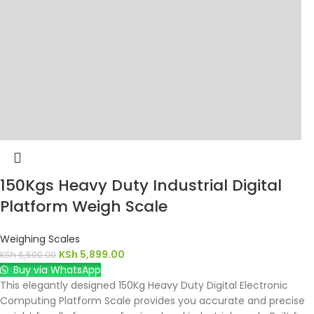
150Kgs Heavy Duty Industrial Digital
Platform Weigh Scale
Weighing Scales
KSh
5,899.00
KSh
6,500.00
Buy via WhatsApp
This elegantly designed 150Kg Heavy Duty Digital Electronic
Computing Platform Scale provides you accurate and precise