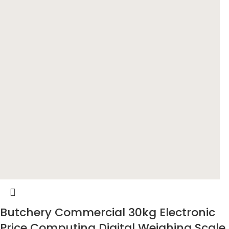
Butchery Commercial 30kg Electronic
Price Computing Digital Weighing Scale