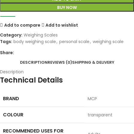
BUY NOW
Add to compare
Add to wishlist
Category:
Weighing Scales
Tags:
body weighing scale
,
personal scale
,
weighing scale
Share:
DESCRIPTION
REVIEWS (0)
SHIPPING & DELIVERY
Description
Technical Details
BRAND
‎MCP
COLOUR
‎transparent
RECOMMENDED USES FOR