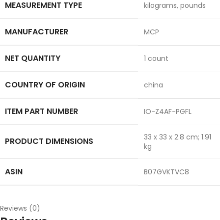
MEASUREMENT TYPE
‎kilograms, pounds
MANUFACTURER
‎MCP
NET QUANTITY
‎1 count
COUNTRY OF ORIGIN
‎china
ITEM PART NUMBER
‎IO-Z4AF-PGFL
‎33 x 33 x 2.8 cm; 1.91
PRODUCT DIMENSIONS
kg
ASIN
‎B07GVKTVC8
Reviews (0)