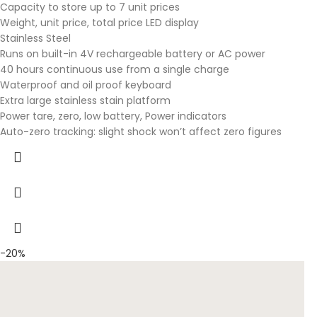
Capacity to store up to 7 unit prices
Weight, unit price, total price LED display
Stainless Steel
Runs on built-in 4V rechargeable battery or AC power
40 hours continuous use from a single charge
Waterproof and oil proof keyboard
Extra large stainless stain platform
Power tare, zero, low battery, Power indicators
Auto-zero tracking: slight shock won’t affect zero figures
-20%