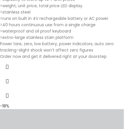
>weight, unit price, total price LED display.
>stainless steel
>runs on built in 4V rechargeable battery or AC power.
>40 hours continuous use from a single charge
>waterproof and oil proof keyboard
>extra-large stainless stain platform
Power tare, zero, low battery, power indicators, auto zero
tracking-slight shock won’t affect zero figures
Order now and get it delivered right at your doorstep.
-18%