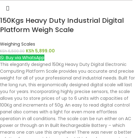
150Kgs Heavy Duty Industrial Digital
Platform Weigh Scale
Weighing Scales
KSh
5,899.00
KSh
6,500.00
Buy via WhatsApp
This elegantly designed 150Kg Heavy Duty Digital Electronic
Computing Platform Scale provides you accurate and precise
weight for all of your professional and industrial needs. Built for
the long run, this ergonomically designed digital scale will last
you for years. Incorporating highly precise sensors, the scale
allows you to store prices of up to 6 units with capacities of
100Kg and increments of 50g. An easy to read digital control
panel also comes with a light for even more effortless
operation in all conditions. The scale can be run either on AC
power or through an In Built Rechargeable Battery – which
means one can use this anywhere! There was never a better