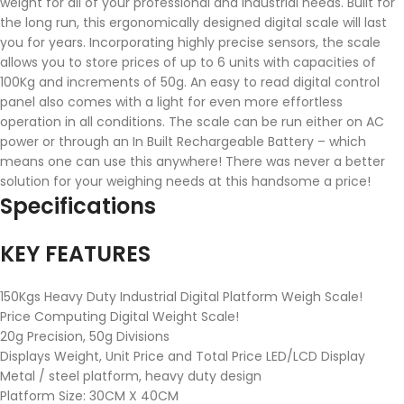
weight for all of your professional and industrial needs. Built for
the long run, this ergonomically designed digital scale will last
you for years. Incorporating highly precise sensors, the scale
allows you to store prices of up to 6 units with capacities of
100Kg and increments of 50g. An easy to read digital control
panel also comes with a light for even more effortless
operation in all conditions. The scale can be run either on AC
power or through an In Built Rechargeable Battery – which
means one can use this anywhere! There was never a better
solution for your weighing needs at this handsome a price!
Specifications
KEY FEATURES
150Kgs Heavy Duty Industrial Digital Platform Weigh Scale!
Price Computing Digital Weight Scale!
20g Precision, 50g Divisions
Displays Weight, Unit Price and Total Price LED/LCD Display
Metal / steel platform, heavy duty design
Platform Size: 30CM X 40CM