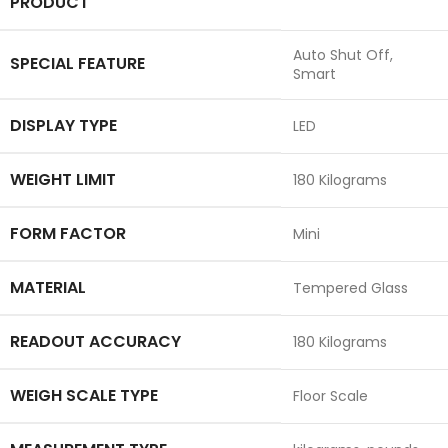
PRODUCT
‎Auto Shut Off,
SPECIAL FEATURE
Smart
DISPLAY TYPE
‎LED
WEIGHT LIMIT
‎180 Kilograms
FORM FACTOR
‎Mini
MATERIAL
‎Tempered Glass
READOUT ACCURACY
‎180 Kilograms
WEIGH SCALE TYPE
‎Floor Scale