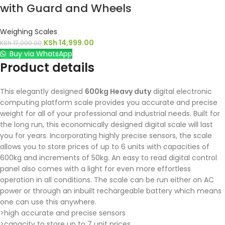
with Guard and Wheels
Weighing Scales
KSh
14,999.00
KSh
17,000.00
Buy via WhatsApp
Product details
This elegantly designed
600kg Heavy duty
digital electronic
computing platform scale provides you accurate and precise
weight for all of your professional and industrial needs. Built for
the long run, this economically designed digital scale will last
you for years. Incorporating highly precise sensors, the scale
allows you to store prices of up to 6 units with capacities of
600kg and increments of 50kg. An easy to read digital control
panel also comes with a light for even more effortless
operation in all conditions. The scale can be run either on AC
power or through an inbuilt rechargeable battery which means
one can use this anywhere.
>high accurate and precise sensors
>capacity to store up to 7 unit prices