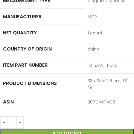
MEASUREMENT TYPE
‎kilograms, pounds
MANUFACTURER
‎MCP
NET QUANTITY
‎1 count
COUNTRY OF ORIGIN
‎china
ITEM PART NUMBER
‎IO-Z4AF-PGFL
‎33 x 33 x 2.8 cm; 1.91
PRODUCT DIMENSIONS
kg
ASIN
‎B07GVKTVC8
ADD TO CART