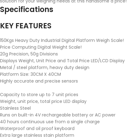
solution for your weighing needs at this handsome a price!
Specifications
KEY FEATURES
150Kgs Heavy Duty Industrial Digital Platform Weigh Scale!
Price Computing Digital Weight Scale!
20g Precision, 50g Divisions
Displays Weight, Unit Price and Total Price LED/LCD Display
Metal / steel platform, heavy duty design
Platform Size: 30CM X 40CM
Highly accurate and precise sensors
Capacity to store up to 7 unit prices
Weight, unit price, total price LED display
Stainless Steel
Runs on built-in 4V rechargeable battery or AC power
40 hours continuous use from a single charge
Waterproof and oil proof keyboard
Extra large stainless stain platform