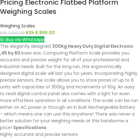
Pricing Electronic Flatbed Platform
Weighing Scales
Weighing Scales
KSh
8,999.00
KSh
11,000.00
Buy via WhatsApp
This elegantly designed
300Kg Heavy Duty Digital Electronic
,45 by 60
base size, Computing Platform Scale provides you
accurate and precise weight for all of your professional and
industrial needs. Built for the long run, this ergonomically
designed digital scale will last you for years. Incorporating highly
precise sensors, the scale allows you to store prices of up to 6
units with capacities of 300Kg and increments of 50g. An easy
to read digital control panel also comes with a light for even
more effortless operation in all conditions. The scale can be run
either on AC power or through an In Built Rechargeable Battery
– which means one can use this anywhere! There was never a
better solution for your weighing needs at this handsome a
price!
Specifications
Highly accurate and precise sensors