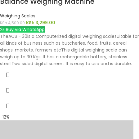
Balance Weighing Machine
Weighing Scales
KSh
3,299.00
KSh
4,500.00
Buy via WhatsApp
TheACS - 30is a Computerized digital weighing scalesuitable for
all kinds of business such as butcheries, food, fruits, cereal
shops, markets, farmers etcThis digital weighing scale can
weigh up to 30 Kgs. It has a rechargeable battery, stainless
steel.Two sided digital screen. It is easy to use and is durable.
-12%