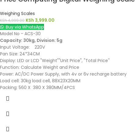
Weighing Scales
KSh
3,999.00
KSh
4,999.00
Buy via WhatsApp
Model No - ACS-30
Capacity: 30kg, Division: 5g
Input Voltage: 220V
Pan Size: 24*34CM
Display: LED or LCD "Weight""Unit Price", "Total Price''
Function: Calculate Weight and Price
Power: AC/DC Power Supply, with 4v or 6v recharge battery
Load cell: 30kg load cell, 88X23X20MM
Packing: 560 X 380 X 380MM/4PCS