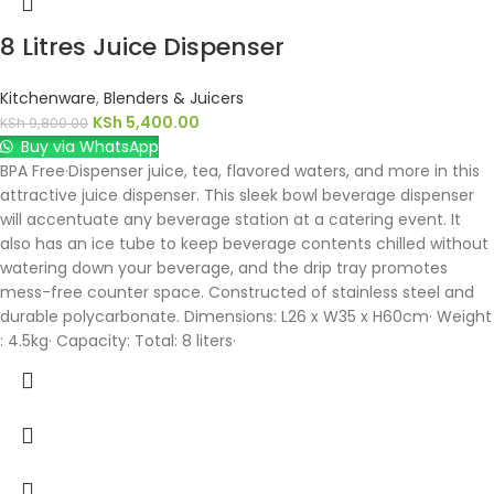
8 Litres Juice Dispenser
Kitchenware
,
Blenders & Juicers
KSh
5,400.00
KSh
9,800.00
Buy via WhatsApp
BPA Free·Dispenser juice, tea, flavored waters, and more in this
attractive juice dispenser. This sleek bowl beverage dispenser
will accentuate any beverage station at a catering event. It
also has an ice tube to keep beverage contents chilled without
watering down your beverage, and the drip tray promotes
mess-free counter space. Constructed of stainless steel and
durable polycarbonate. Dimensions: L26 x W35 x H60cm· Weight
: 4.5kg· Capacity: Total: 8 liters·