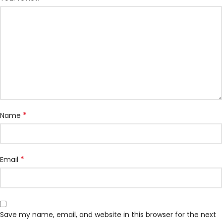
*
Name
*
Email
Save my name, email, and website in this browser for the next