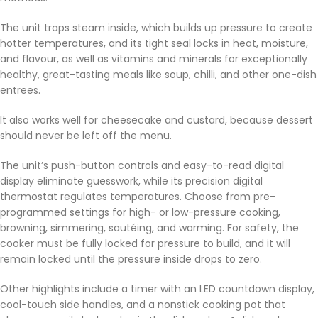
The unit traps steam inside, which builds up pressure to create
hotter temperatures, and its tight seal locks in heat, moisture,
and flavour, as well as vitamins and minerals for exceptionally
healthy, great-tasting meals like soup, chilli, and other one-dish
entrees.
It also works well for cheesecake and custard, because dessert
should never be left off the menu.
The unit’s push-button controls and easy-to-read digital
display eliminate guesswork, while its precision digital
thermostat regulates temperatures. Choose from pre-
programmed settings for high- or low-pressure cooking,
browning, simmering, sautéing, and warming. For safety, the
cooker must be fully locked for pressure to build, and it will
remain locked until the pressure inside drops to zero.
Other highlights include a timer with an LED countdown display,
cool-touch side handles, and a nonstick cooking pot that