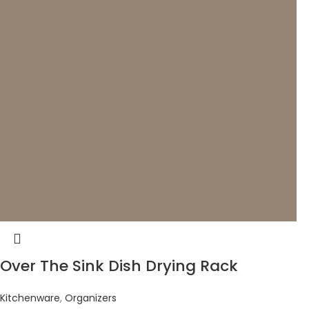
Over The Sink Dish Drying Rack
Kitchenware
,
Organizers