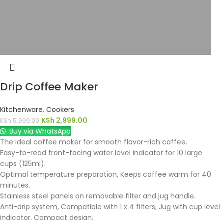
Drip Coffee Maker
Kitchenware
,
Cookers
KSh
2,999.00
KSh
5,999.00
Buy via WhatsApp
The ideal coffee maker for smooth flavor-rich coffee.
Easy-to-read front-facing water level indicator for 10 large
cups (125ml).
Optimal temperature preparation, Keeps coffee warm for 40
minutes.
Stainless steel panels on removable filter and jug handle.
Anti-drip system, Compatible with 1 x 4 filters, Jug with cup level
indicator, Compact design.