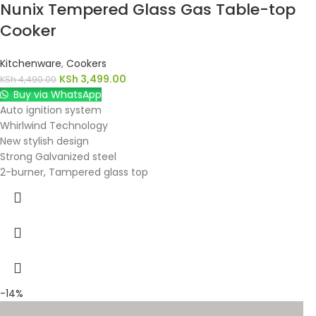
Nunix Tempered Glass Gas Table-top
Cooker
Kitchenware
,
Cookers
KSh
3,499.00
KSh
4,490.00
Buy via WhatsApp
Auto ignition system
Whirlwind Technology
New stylish design
Strong Galvanized steel
2-burner, Tampered glass top
-14%