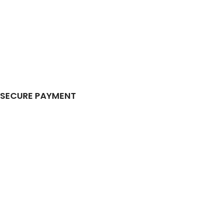
SECURE PAYMENT