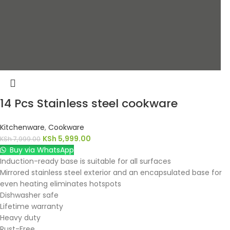
14 Pcs Stainless steel cookware
Kitchenware
,
Cookware
KSh
5,999.00
KSh
7,999.00
Buy via WhatsApp
Induction-ready base is suitable for all surfaces
Mirrored stainless steel exterior and an encapsulated base for
even heating eliminates hotspots
Dishwasher safe
Lifetime warranty
Heavy duty
Rust-Free