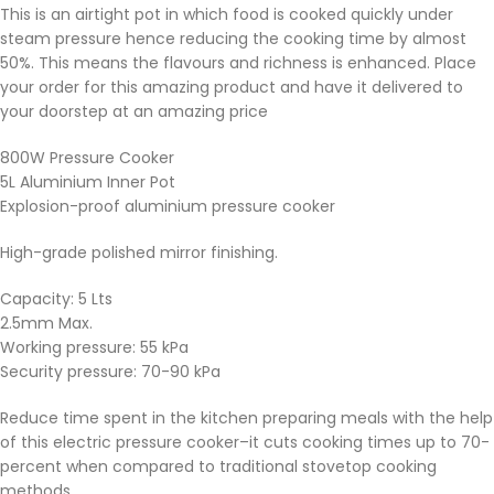
This is an airtight pot in which food is cooked quickly under
steam pressure hence reducing the cooking time by almost
50%. This means the flavours and richness is enhanced. Place
your order for this amazing product and have it delivered to
your doorstep at an amazing price
800W Pressure Cooker
5L Aluminium Inner Pot
Explosion-proof aluminium pressure cooker
High-grade polished mirror finishing.
Capacity: 5 Lts
2.5mm Max.
Working pressure: 55 kPa
Security pressure: 70-90 kPa
Reduce time spent in the kitchen preparing meals with the help
of this electric pressure cooker–it cuts cooking times up to 70-
percent when compared to traditional stovetop cooking
methods.