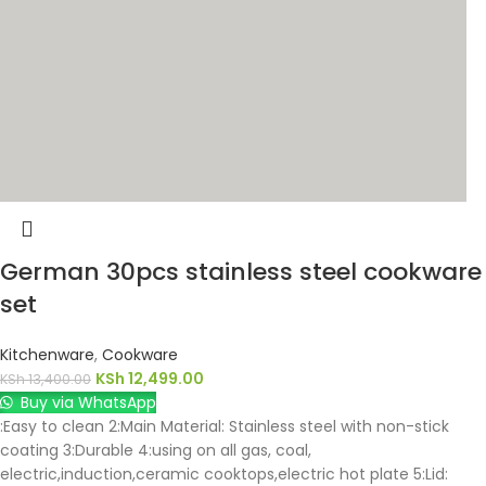
German 30pcs stainless steel cookware
set
Kitchenware
,
Cookware
KSh
12,499.00
KSh
13,400.00
Buy via WhatsApp
:Easy to clean 2:Main Material: Stainless steel with non-stick
coating 3:Durable 4:using on all gas, coal,
electric,induction,ceramic cooktops,electric hot plate 5:Lid: