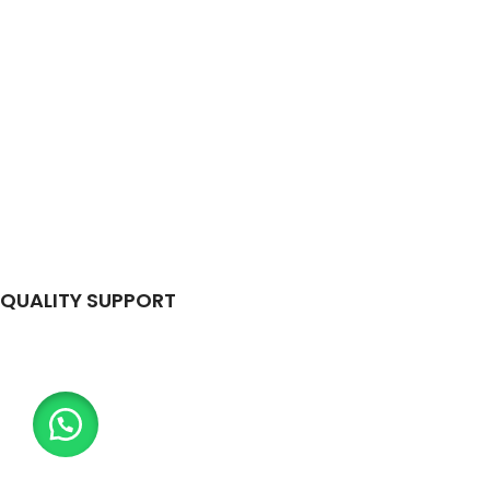
QUALITY SUPPORT