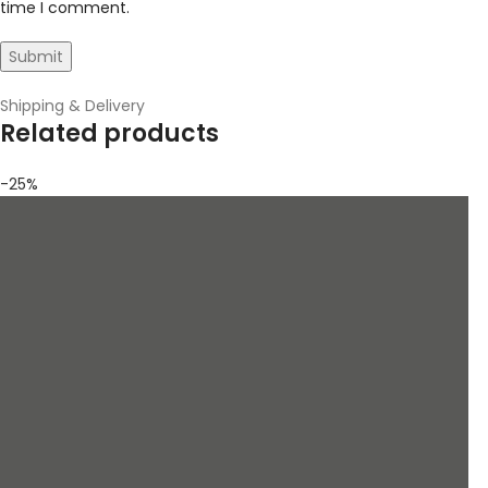
time I comment.
Shipping & Delivery
Related products
-25%