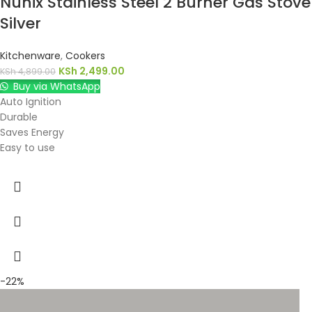
Nunix Stainless Steel 2 Burner Gas Stove
Silver
Kitchenware
,
Cookers
KSh
2,499.00
KSh
4,899.00
Buy via WhatsApp
Auto Ignition
Durable
Saves Energy
Easy to use
-22%