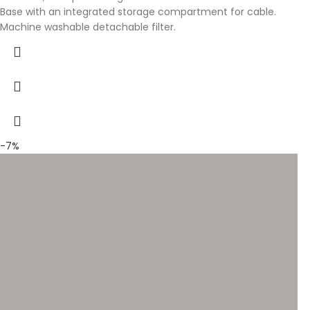
Base with an integrated storage compartment for cable.
Machine washable detachable filter.
-7%