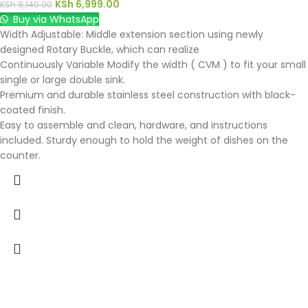
KSh
6,999.00
KSh
8,140.00
Buy via WhatsApp
Width Adjustable: Middle extension section using newly
designed Rotary Buckle, which can realize
Continuously Variable Modify the width ( CVM ) to fit your small
single or large double sink.
Premium and durable stainless steel construction with black-
coated finish.
Easy to assemble and clean, hardware, and instructions
included. Sturdy enough to hold the weight of dishes on the
counter.