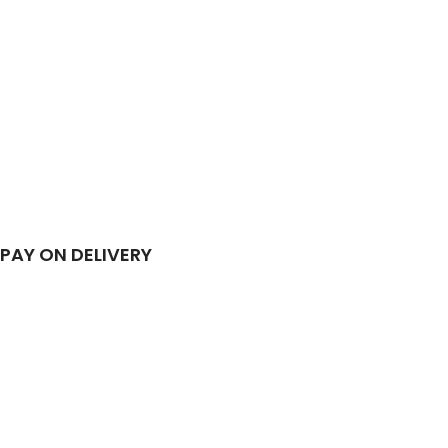
PAY ON DELIVERY