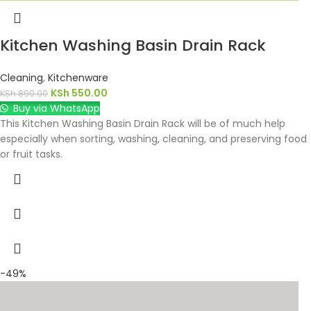
Kitchen Washing Basin Drain Rack
Cleaning
,
Kitchenware
KSh
550.00
KSh
890.00
Buy via WhatsApp
This Kitchen Washing Basin Drain Rack will be of much help
especially when sorting, washing, cleaning, and preserving food
or fruit tasks.
-49%