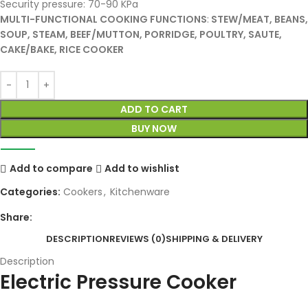
Security pressure: 70-90 KPa
MULTI-FUNCTIONAL COOKING FUNCTIONS
:
STEW/MEAT, BEANS,
SOUP, STEAM, BEEF/MUTTON, PORRIDGE, POULTRY, SAUTE,
CAKE/BAKE, RICE COOKER
ADD TO CART
BUY NOW
Add to compare
Add to wishlist
Categories:
Cookers
,
Kitchenware
Share:
DESCRIPTION
REVIEWS (0)
SHIPPING & DELIVERY
Description
Electric Pressure Cooker