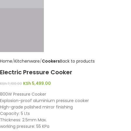
Home
Kitchenware
Cookers
Back to products
Electric Pressure Cooker
KSh
5,499.00
KSh
7,100.00
800W Pressure Cooker
Explosion-proof aluminium pressure cooker
High-grade polished mirror finishing
Capacity: 5 Lts
Thickness: 2.5mm Max.
working pressure: 55 KPa