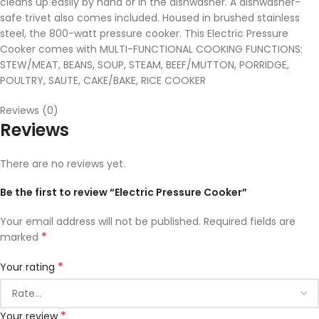
cleans up easily by hand or in the dishwasher. A dishwasher-
safe trivet also comes included. Housed in brushed stainless
steel, the 800-watt pressure cooker. This Electric Pressure
Cooker comes with MULTI-FUNCTIONAL COOKING FUNCTIONS:
STEW/MEAT, BEANS, SOUP, STEAM, BEEF/MUTTON, PORRIDGE,
POULTRY, SAUTE, CAKE/BAKE, RICE COOKER
Reviews (0)
Reviews
There are no reviews yet.
Be the first to review “Electric Pressure Cooker”
Your email address will not be published.
Required fields are
*
marked
*
Your rating
*
Your review