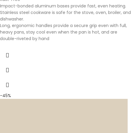
Impact-bonded aluminum bases provide fast, even heating.
Stainless steel cookware is safe for the stove, oven, broiler, and
dishwasher.
Long, ergonomic handles provide a secure grip even with full,
heavy pans, stay cool even when the pan is hot, and are
double-riveted by hand
-45%