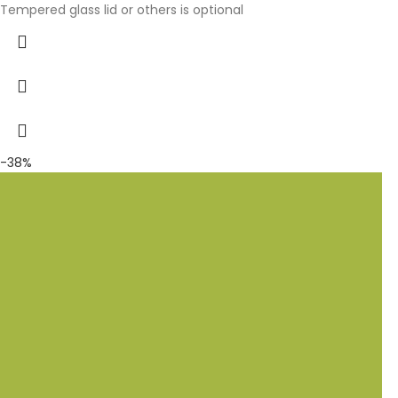
Tempered glass lid or others is optional
-38%