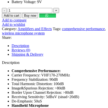
Battery Voltage: 9V
Add to cart
Buy now
Add to compare
Add to wishlist
Category:
Amplifiers and Effects
Tags:
comprehensive performance
,
wireless microphone system
Share:
Description
Reviews (0)
Shipping & Delivery
Description
Comprehensive Performance:
Carrier Frequency: VHF170-270MHz
Frequency Stabilization: 90dB
Total Harmonic Distortion: 100dB
Image&Spurious Rejection: >80dB
Border Upon Channel Rejection: >80dB
Receiving Sensitivity: 5dBuV (sinad>20dB)
De-Emphasis: 50uS
Handheld Microphone