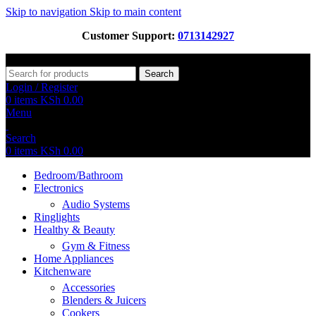
Skip to navigation
Skip to main content
Customer Support:
0713142927
Search
Login / Register
0
items
KSh
0.00
Menu
Search
0
items
KSh
0.00
Bedroom/Bathroom
Electronics
Audio Systems
Ringlights
Healthy & Beauty
Gym & Fitness
Home Appliances
Kitchenware
Accessories
Blenders & Juicers
Cookers