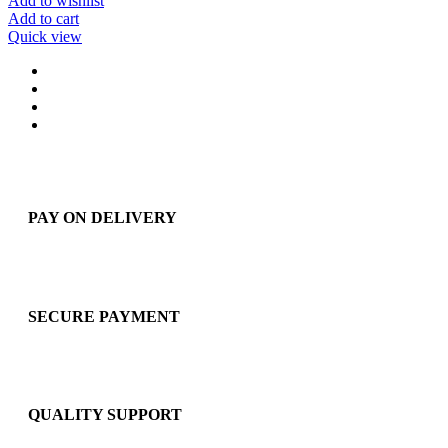
Add to wishlist
Add to cart
Quick view
PAY ON DELIVERY
SECURE PAYMENT
QUALITY SUPPORT