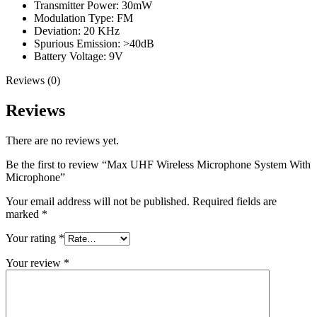
Transmitter Power: 30mW
Modulation Type: FM
Deviation: 20 KHz
Spurious Emission: >40dB
Battery Voltage: 9V
Reviews (0)
Reviews
There are no reviews yet.
Be the first to review “Max UHF Wireless Microphone System With
Microphone”
Your email address will not be published.
Required fields are
marked
*
Your rating
*
Your review
*