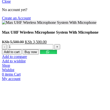
Close
No account yet?
Create an Account
Max UHF Wireless Microphone System With Microphone
KSh
5,500.00
KSh
3,500.00
Add to cart
Buy now
Add to compare
Add to wishlist
Shop
Wishlist
0
items
Cart
My account