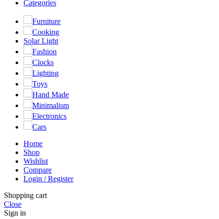
Categories
Furniture
Cooking
Solar Light
Fashion
Clocks
Lighting
Toys
Hand Made
Minimalism
Electronics
Cars
Home
Shop
Wishlist
Compare
Login / Register
Shopping cart
Close
Sign in