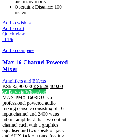
and many more.
Operating Distance: 100
meters
Add to wishlist
Add to cart
Quick view
-14%
Add to compare
Max 16 Channel Powered
Mixer
Amplifiers and Effects
KSh
32,999.00
KSh
28,499.00
Buy via WhatsApp
MAX PMX 1608DU is a
professional powered audio
mixing console consisting of 16
input channel and 2400 watts
inbuilt amplifier.It has two output
channel each with a graphics
equaliser and two speak on jack
and AUX jack out puts, feeding