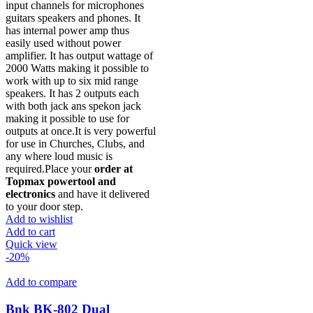
input channels for microphones
guitars speakers and phones. It
has internal power amp thus
easily used without power
amplifier. It has output wattage of
2000 Watts making it possible to
work with up to six mid range
speakers. It has 2 outputs each
with both jack ans spekon jack
making it possible to use for
outputs at once.It is very powerful
for use in Churches, Clubs, and
any where loud music is
required.Place your
order at
Topmax powertool and
electronics
and have it delivered
to your door step.
Add to wishlist
Add to cart
Quick view
-20%
Add to compare
Bnk BK-802 Dual