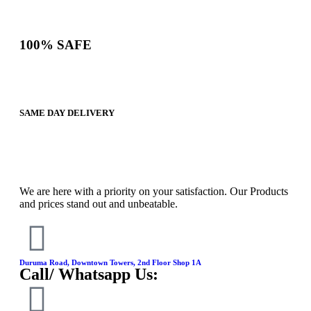
100% SAFE
SAME DAY DELIVERY
We are here with a priority on your satisfaction. Our Products
and prices stand out and unbeatable.
Duruma Road, Downtown Towers, 2nd Floor Shop 1A​
Call/ Whatsapp Us: