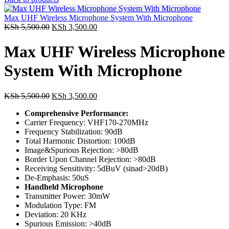
Max UHF Wireless Microphone System With Microphone
KSh
5,500.00
KSh
3,500.00
Max UHF Wireless Microphone
System With Microphone
KSh
5,500.00
KSh
3,500.00
Comprehensive Performance:
Carrier Frequency: VHF170-270MHz
Frequency Stabilization: 90dB
Total Harmonic Distortion: 100dB
Image&Spurious Rejection: >80dB
Border Upon Channel Rejection: >80dB
Receiving Sensitivity: 5dBuV (sinad>20dB)
De-Emphasis: 50uS
Handheld Microphone
Transmitter Power: 30mW
Modulation Type: FM
Deviation: 20 KHz
Spurious Emission: >40dB