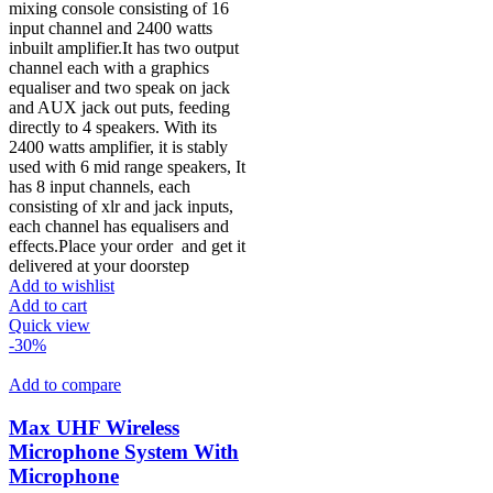
mixing console consisting of 16
input channel and 2400 watts
inbuilt amplifier.It has two output
channel each with a graphics
equaliser and two speak on jack
and AUX jack out puts, feeding
directly to 4 speakers. With its
2400 watts amplifier, it is stably
used with 6 mid range speakers, It
has 8 input channels, each
consisting of xlr and jack inputs,
each channel has equalisers and
effects.Place your order
and get it
delivered at your doorstep
Add to wishlist
Add to cart
Quick view
-30%
Add to compare
Max UHF Wireless
Microphone System With
Microphone