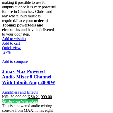
making it possible to use for
outputs at once.It is very powerful
for use in Churches, Clubs, and
any where loud music is
required.Place your
order at
Topmax powertools and
electronics
and have it delivered
to your door step.
Add to wishlist
Add to cart
Quick view
-27%
Add to compare
3 max Max Powered
Audio Mixer 8 Channel
With Inbuilt Amp 2000W
Amplifiers and Effects
KSh
30,000.00
KSh
21,999.00
Buy via WhatsApp
This is a powered audio mixing
console from MAX, It has eight