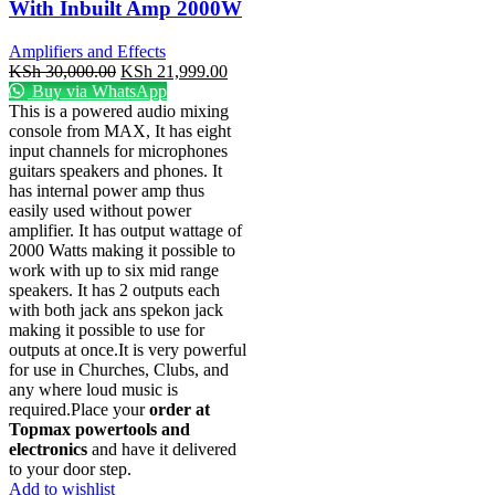
With Inbuilt Amp 2000W
Amplifiers and Effects
KSh
30,000.00
KSh
21,999.00
Buy via WhatsApp
This is a powered audio mixing
console from MAX, It has eight
input channels for microphones
guitars speakers and phones. It
has internal power amp thus
easily used without power
amplifier. It has output wattage of
2000 Watts making it possible to
work with up to six mid range
speakers. It has 2 outputs each
with both jack ans spekon jack
making it possible to use for
outputs at once.It is very powerful
for use in Churches, Clubs, and
any where loud music is
required.Place your
order at
Topmax powertools and
electronics
and have it delivered
to your door step.
Add to wishlist