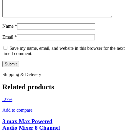
Name
*
Email
*
Save my name, email, and website in this browser for the next
time I comment.
Shipping & Delivery
Related products
-27%
Add to compare
3 max Max Powered
Audio Mixer 8 Channel