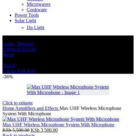
Microwaves
Cookware
Power Tools
Solar Light
Dp Light
Login / Register
0
items
KSh
0.00
Menu
Search
0
items
KSh
0.00
-36%
Click to enlarge
Home
Amplifiers and Effects
Max UHF Wireless Microphone
System With Microphone
Max UHF Wireless Microphone System With Microphone
KSh
5,500.00
KSh
3,500.00
Back to products