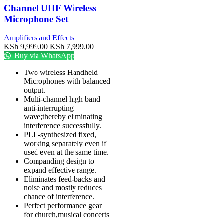
Channel UHF Wireless
Microphone Set
Amplifiers and Effects
KSh
9,999.00
KSh
7,999.00
Buy via WhatsApp
Two wireless Handheld
Microphones with balanced
output.
Multi-channel high band
anti-interrupting
wave;thereby eliminating
interference successfully.
PLL-synthesized fixed,
working separately even if
used even at the same time.
Companding design to
expand effective range.
Eliminates feed-backs and
noise and mostly reduces
chance of interference.
Perfect performance gear
for church,musical concerts