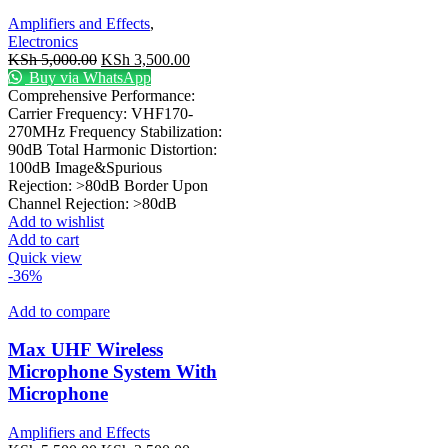
Amplifiers and Effects
,
Electronics
KSh
5,000.00
KSh
3,500.00
Buy via WhatsApp
Comprehensive Performance:
Carrier Frequency: VHF170-
270MHz Frequency Stabilization:
90dB Total Harmonic Distortion:
100dB Image&Spurious
Rejection: >80dB Border Upon
Channel Rejection: >80dB
Add to wishlist
Add to cart
Quick view
-36%
Add to compare
Max UHF Wireless
Microphone System With
Microphone
Amplifiers and Effects