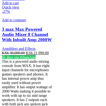
Add to cart
Quick view
-27%
Add to compare
3 max Max Powered
Audio Mixer 8 Channel
With Inbuilt Amp 2000W
Amplifiers and Effects
KSh
30,000.00
KSh
21,999.00
Buy via WhatsApp
This is a powered audio mixing
console from MAX, It has eight
input channels for microphones
guitars speakers and phones. It
has internal power amp thus
easily used without power
amplifier. It has output wattage of
2000 Watts making it possible to
work with up to six mid range
speakers. It has 2 outputs each
with both jack ans spekon jack