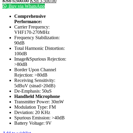
KSh
5,500.00
KSh
3,500.00
Buy via WhatsApp
Comprehensive
Performance:
Carrier Frequency:
VHF170-270MHz
Frequency Stabilization:
90dB
Total Harmonic Distortion:
100dB
Image&Spurious Rejection:
>80dB
Border Upon Channel
Rejection: >80dB
Receiving Sensitivity:
5dBuV (sinad>20dB)
De-Emphasis: 50uS
Handheld Microphone
Transmitter Power: 30mW
Modulation Type: FM
Deviation: 20 KHz
Spurious Emission: >40dB
Battery Voltage: 9V