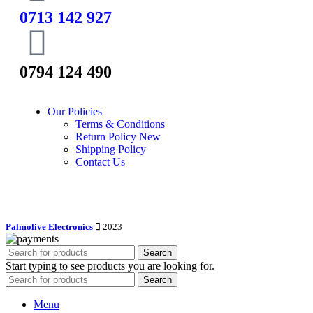
0713 142 927
0794 124 490
Our Policies
Terms & Conditions
Return Policy
New
Shipping Policy
Contact Us
Palmolive Electronics
2023
Search
Start typing to see products you are looking for.
Search
Menu