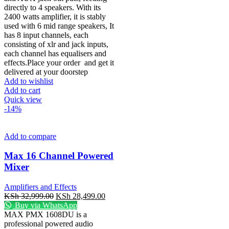
directly to 4 speakers. With its
2400 watts amplifier, it is stably
used with 6 mid range speakers, It
has 8 input channels, each
consisting of xlr and jack inputs,
each channel has equalisers and
effects.Place your order
and get it
delivered at your doorstep
Add to wishlist
Add to cart
Quick view
-14%
Add to compare
Max 16 Channel Powered
Mixer
Amplifiers and Effects
KSh
32,999.00
KSh
28,499.00
Buy via WhatsApp
MAX PMX 1608DU is a
professional powered audio