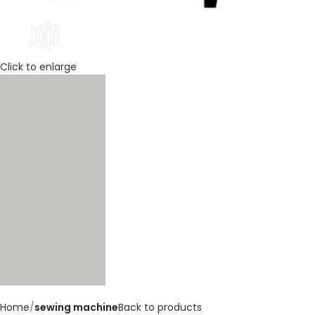
Click to enlarge
Home
sewing machine
Back to products