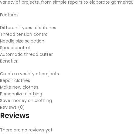
variety of projects, from simple repairs to elaborate garments.
Features:
Different types of stitches
Thread tension control
Needle size selection
Speed control
Automatic thread cutter
Benefits:
Create a variety of projects
Repair clothes
Make new clothes
Personalize clothing
Save money on clothing
Reviews (0)
Reviews
There are no reviews yet.