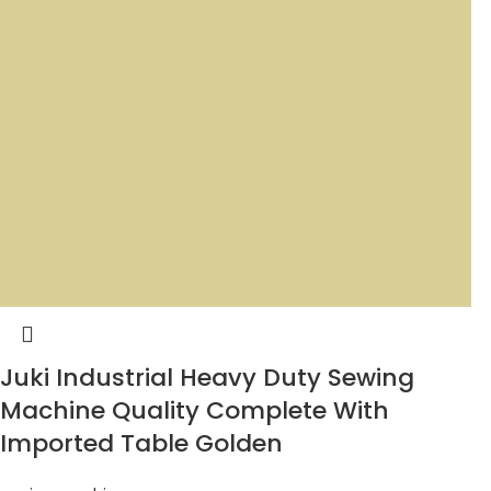
Juki Industrial Heavy Duty Sewing
Machine Quality Complete With
Imported Table Golden