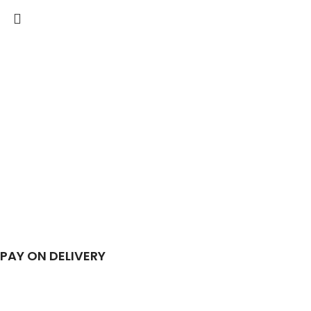
PAY ON DELIVERY