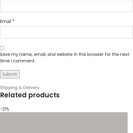
*
Email
Save my name, email, and website in this browser for the next
time I comment.
Shipping & Delivery
Related products
-21%