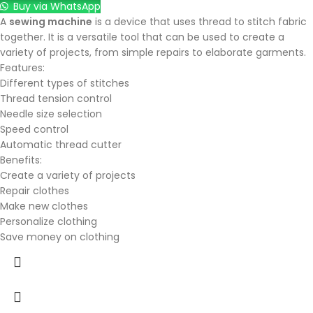
Buy via WhatsApp
A
sewing machine
is a device that uses thread to stitch fabric
together. It is a versatile tool that can be used to create a
variety of projects, from simple repairs to elaborate garments.
Features:
Different types of stitches
Thread tension control
Needle size selection
Speed control
Automatic thread cutter
Benefits:
Create a variety of projects
Repair clothes
Make new clothes
Personalize clothing
Save money on clothing