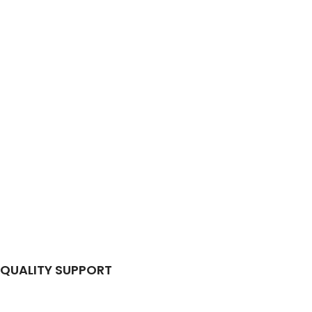
QUALITY SUPPORT