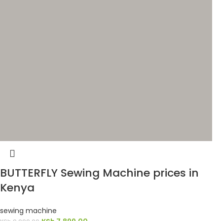
BUTTERFLY Sewing Machine prices in
Kenya
sewing machine