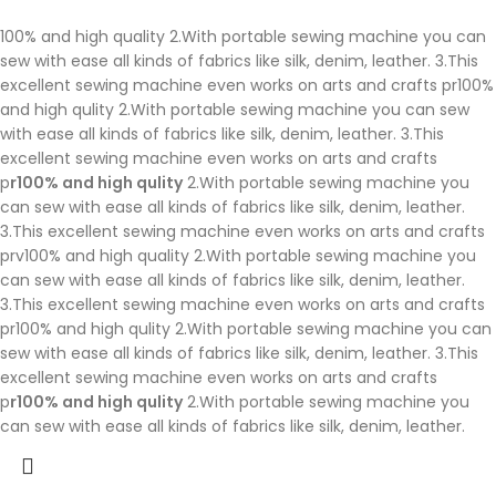
100% and high quality 2.With portable sewing machine you can
sew with ease all kinds of fabrics like silk, denim, leather. 3.This
excellent sewing machine even works on arts and crafts pr100%
and high qulity 2.With portable sewing machine you can sew
with ease all kinds of fabrics like silk, denim, leather. 3.This
excellent sewing machine even works on arts and crafts
p
r100% and high qulity
2.With portable sewing machine you
can sew with ease all kinds of fabrics like silk, denim, leather.
3.This excellent sewing machine even works on arts and crafts
prv100% and high quality 2.With portable sewing machine you
can sew with ease all kinds of fabrics like silk, denim, leather.
3.This excellent sewing machine even works on arts and crafts
pr100% and high qulity 2.With portable sewing machine you can
sew with ease all kinds of fabrics like silk, denim, leather. 3.This
excellent sewing machine even works on arts and crafts
p
r100% and high qulity
2.With portable sewing machine you
can sew with ease all kinds of fabrics like silk, denim, leather.