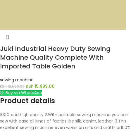
Juki Industrial Heavy Duty Sewing
Machine Quality Complete With
Imported Table Golden
sewing machine
KSh
15,999.00
KSh
19,500.00
Buy via WhatsApp
Product details
100% and high quality 2.With portable sewing machine you can
sew with ease all kinds of fabrics like silk, denim, leather. 3.This
excellent sewing machine even works on arts and crafts pr100%