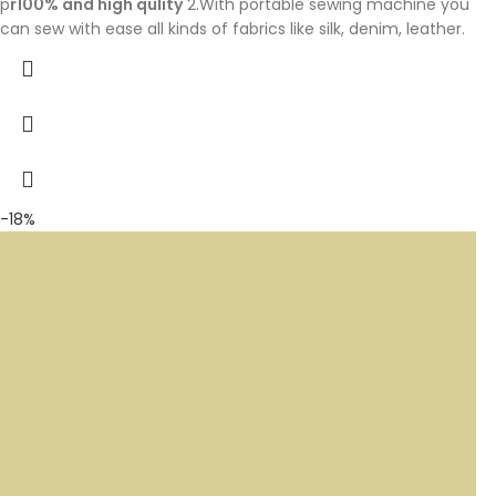
p
r100% and high qulity
2.With portable sewing machine you
can sew with ease all kinds of fabrics like silk, denim, leather.
-18%