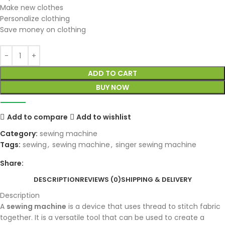
Make new clothes
Personalize clothing
Save money on clothing
ADD TO CART
BUY NOW
Add to compare
Add to wishlist
Category:
sewing machine
Tags:
sewing
,
sewing machine
,
singer sewing machine
Share:
DESCRIPTION
REVIEWS (0)
SHIPPING & DELIVERY
Description
A
sewing machine
is a device that uses thread to stitch fabric
together. It is a versatile tool that can be used to create a