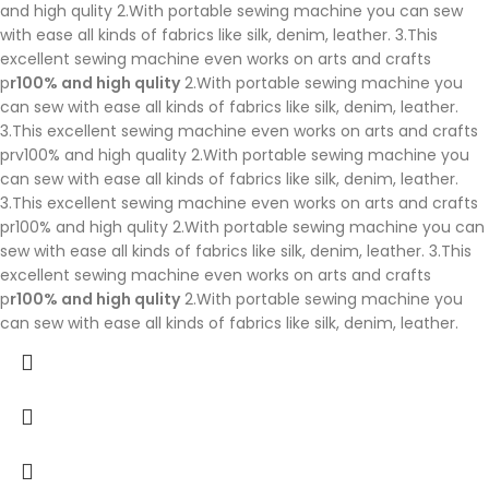
and high qulity 2.With portable sewing machine you can sew
with ease all kinds of fabrics like silk, denim, leather. 3.This
excellent sewing machine even works on arts and crafts
p
r100% and high qulity
2.With portable sewing machine you
can sew with ease all kinds of fabrics like silk, denim, leather.
3.This excellent sewing machine even works on arts and crafts
prv100% and high quality 2.With portable sewing machine you
can sew with ease all kinds of fabrics like silk, denim, leather.
3.This excellent sewing machine even works on arts and crafts
pr100% and high qulity 2.With portable sewing machine you can
sew with ease all kinds of fabrics like silk, denim, leather. 3.This
excellent sewing machine even works on arts and crafts
p
r100% and high qulity
2.With portable sewing machine you
can sew with ease all kinds of fabrics like silk, denim, leather.