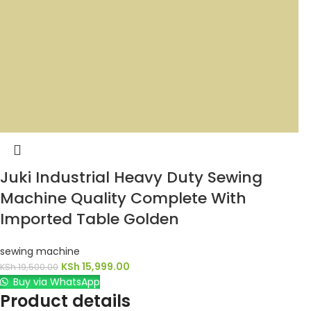
Juki Industrial Heavy Duty Sewing
Machine Quality Complete With
Imported Table Golden
sewing machine
KSh
15,999.00
KSh
19,500.00
Buy via WhatsApp
Product details