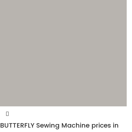
BUTTERFLY Sewing Machine prices in