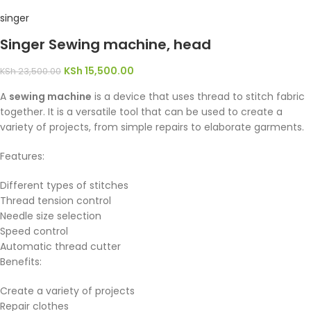
singer
Singer Sewing machine, head
KSh
15,500.00
KSh
23,500.00
A
sewing machine
is a device that uses thread to stitch fabric
together. It is a versatile tool that can be used to create a
variety of projects, from simple repairs to elaborate garments.
Features:
Different types of stitches
Thread tension control
Needle size selection
Speed control
Automatic thread cutter
Benefits:
Create a variety of projects
Repair clothes