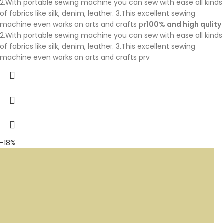
2.With portable sewing machine you can sew with ease all kinds
of fabrics like silk, denim, leather. 3.This excellent sewing
machine even works on arts and crafts p
r100% and high qulity
2.With portable sewing machine you can sew with ease all kinds
of fabrics like silk, denim, leather. 3.This excellent sewing
machine even works on arts and crafts prv
-18%