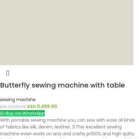
Butterfly sewing machine with table
sewing machine
KSh
11,499.00
KSh
13,999.00
Buy via WhatsApp
With portable sewing machine you can sew with ease all kinds
of fabrics like silk, denim, leather. 3.This excellent sewing
machine even works on arts and crafts pr100% and high qulity