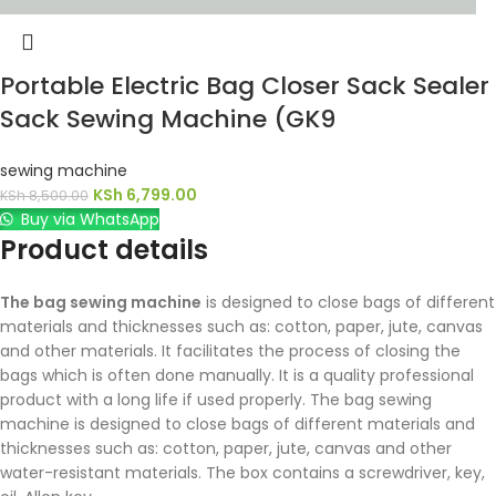
Portable Electric Bag Closer Sack Sealer
Sack Sewing Machine (GK9
sewing machine
KSh
6,799.00
KSh
8,500.00
Buy via WhatsApp
Product details
The bag sewing machine
is designed to close bags of different
materials and thicknesses such as: cotton, paper, jute, canvas
and other materials. It facilitates the process of closing the
bags which is often done manually. It is a quality professional
product with a long life if used properly. The bag sewing
machine is designed to close bags of different materials and
thicknesses such as: cotton, paper, jute, canvas and other
water-resistant materials. The box contains a screwdriver, key,