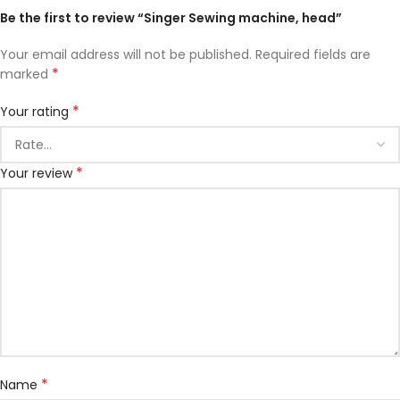
Be the first to review “Singer Sewing machine, head”
Your email address will not be published.
Required fields are
*
marked
*
Your rating
*
Your review
*
Name