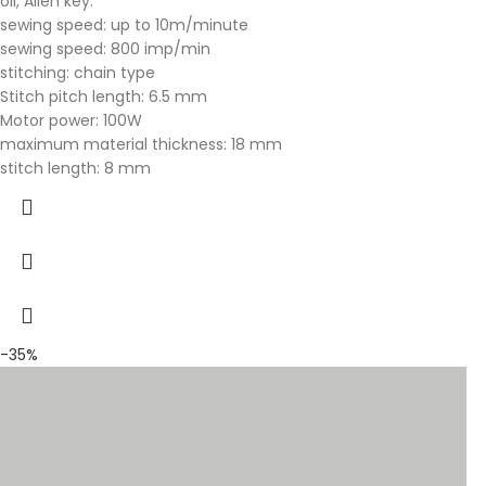
oil, Allen key.
sewing speed: up to 10m/minute
sewing speed: 800 imp/min
stitching: chain type
Stitch pitch length: 6.5 mm
Motor power: 100W
maximum material thickness: 18 mm
stitch length: 8 mm
-35%