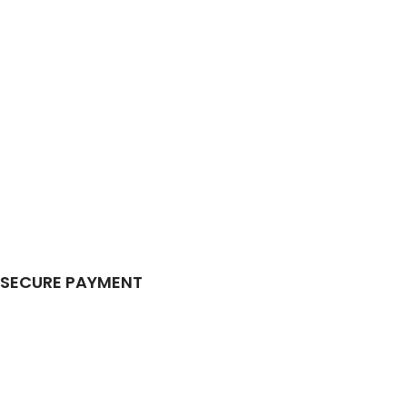
SECURE PAYMENT