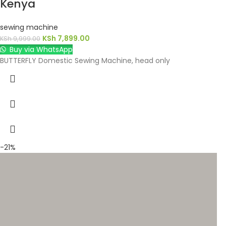
Kenya
sewing machine
KSh
7,899.00
KSh
9,999.00
Buy via WhatsApp
BUTTERFLY Domestic Sewing Machine, head only
-21%