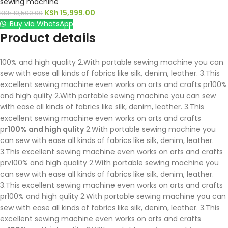
sewing machine
KSh
15,999.00
KSh
19,500.00
Buy via WhatsApp
Product details
100% and high quality 2.With portable sewing machine you can
sew with ease all kinds of fabrics like silk, denim, leather. 3.This
excellent sewing machine even works on arts and crafts pr100%
and high qulity 2.With portable sewing machine you can sew
with ease all kinds of fabrics like silk, denim, leather. 3.This
excellent sewing machine even works on arts and crafts
p
r100% and high qulity
2.With portable sewing machine you
can sew with ease all kinds of fabrics like silk, denim, leather.
3.This excellent sewing machine even works on arts and crafts
prv100% and high quality 2.With portable sewing machine you
can sew with ease all kinds of fabrics like silk, denim, leather.
3.This excellent sewing machine even works on arts and crafts
pr100% and high qulity 2.With portable sewing machine you can
sew with ease all kinds of fabrics like silk, denim, leather. 3.This
excellent sewing machine even works on arts and crafts