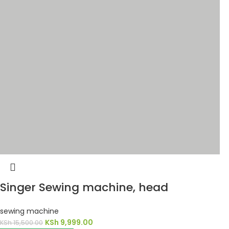
Singer Sewing machine, head
sewing machine
KSh
9,999.00
KSh
15,500.00