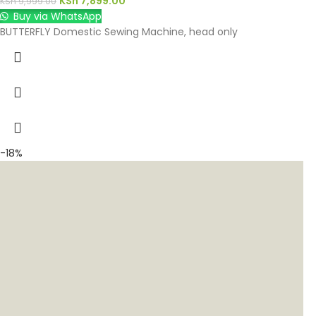
KSh
7,899.00
KSh
9,999.00
Buy via WhatsApp
BUTTERFLY Domestic Sewing Machine, head only
-18%