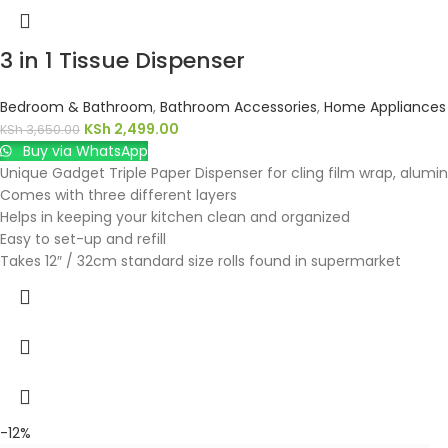
3 in 1 Tissue Dispenser
Bedroom & Bathroom
,
Bathroom Accessories
,
Home Appliances
KSh
2,499.00
KSh
3,650.00
Buy via WhatsApp
Unique Gadget Triple Paper Dispenser for cling film wrap, alumini
Comes with three different layers
Helps in keeping your kitchen clean and organized
Easy to set-up and refill
Takes 12″ / 32cm standard size rolls found in supermarket
-12%