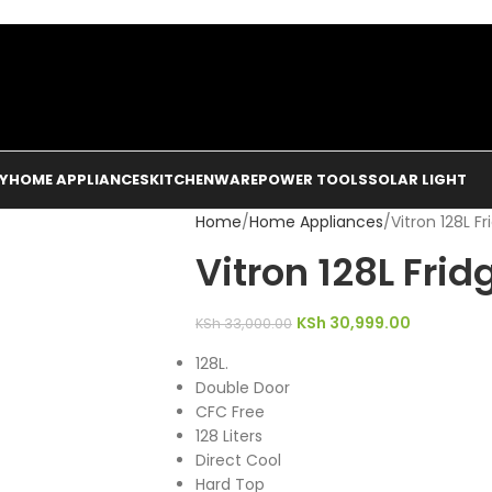
Y
HOME APPLIANCES
KITCHENWARE
POWER TOOLS
SOLAR LIGHT
Home
Home Appliances
Vitron 128L Fr
Vitron 128L Frid
KSh
30,999.00
KSh
33,000.00
128L.
Double Door
CFC Free
128 Liters
Direct Cool
Hard Top