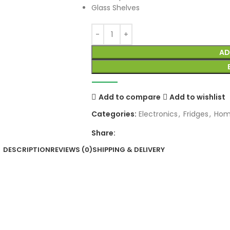
Glass Shelves
AD
Add to compare
Add to wishlist
Categories:
Electronics
,
Fridges
,
Hom
Share:
DESCRIPTION
REVIEWS (0)
SHIPPING & DELIVERY