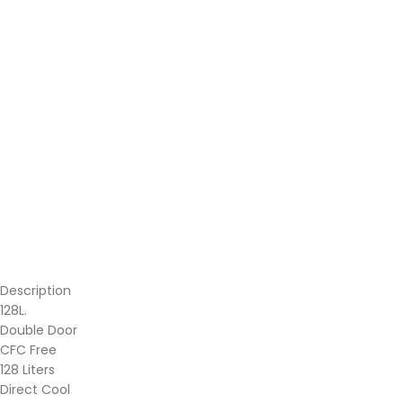
Description
128L.
Double Door
CFC Free
128 Liters
Direct Cool