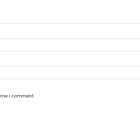
 time I comment.