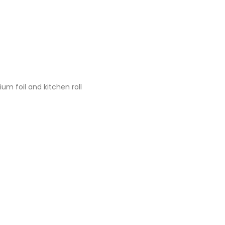
um foil and kitchen roll