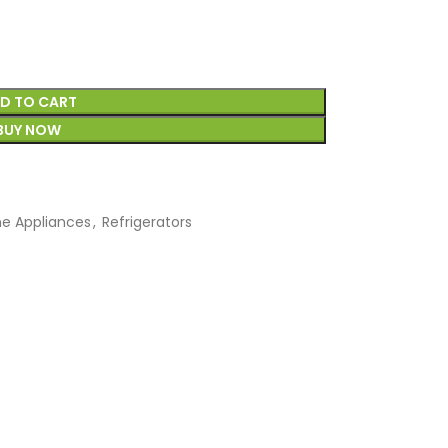
D TO CART
BUY NOW
e Appliances
,
Refrigerators