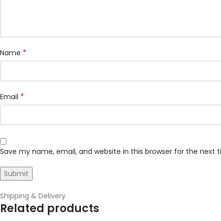
*
Name
*
Email
Save my name, email, and website in this browser for the next
Shipping & Delivery
Related products