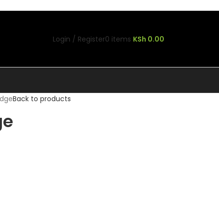
Login / Register
0
items
KSh
0.00
idge
Back to products
ge