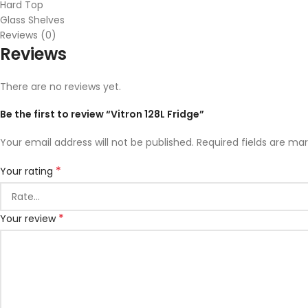
Hard Top
Glass Shelves
Reviews (0)
Reviews
There are no reviews yet.
Be the first to review “Vitron 128L Fridge”
Your email address will not be published.
Required fields are ma
*
Your rating
*
Your review