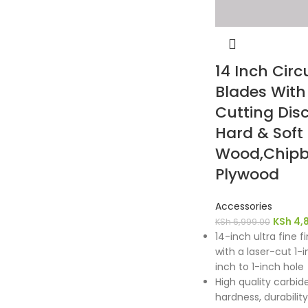
14 Inch Circ
Blades Wit
Cutting Disc
Hard & Soft
Wood,Chipb
Plywood
Accessories
KSh
4,
KSh
6,999.00
14-inch ultra fine f
with a laser-cut 1-
inch to 1-inch hole
High quality carbid
hardness, durabili