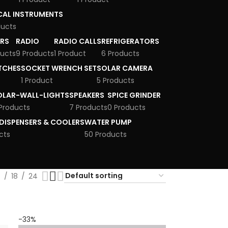
CAL INSTRUMENTS
ducts
ERS
RADIO
RADIO CALLS
REFRIGERATORS
ducts
9 Products
1 Product
6 Products
TCHES
SOCKET WRENCH SET
SOLAR CAMERA
1 Product
5 Products
OLAR-WALL-LIGHTS
SPEAKERS
SPICE GRINDER
Products
7 Products
0 Products
DISPENSERS & COOLERS
WATER PUMP
cts
50 Products
2
18
24
-33%