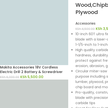
Wood,Chipb
Plywood
Accessories
KSh
3,
KSh
4,500.00
10-inch 60T ultra fi
blade with a laser-c
1-1/5-inch to 1-inch
High quality carbid
hardness, durabili
protect against fret
erosion, abrasion, 
Makita Accessories 18V Cordless
Circular miter-saw b
Electric Drill 2 Battery & Screwdriver
purpose including 
KSh
5,500.00
KSh
6,000.00
lumber, plywood, p
chip board and mo
Pro-quality, constr
blade with precisio
carbide tips