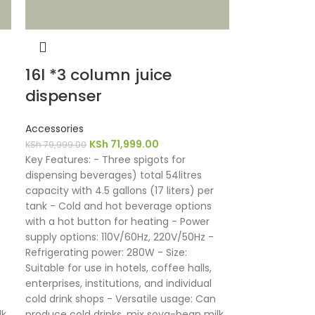
16l *3 column juice
dispenser
Accessories
KSh
71,999.00
KSh
79,999.00
Key Features: - Three spigots for
dispensing beverages) total 54litres
capacity with 4.5 gallons (17 liters) per
tank - Cold and hot beverage options
with a hot button for heating - Power
supply options: 110V/60Hz, 220V/50Hz -
Refrigerating power: 280W - Size:
Suitable for use in hotels, coffee halls,
enterprises, institutions, and individual
cold drink shops - Versatile usage: Can
k,
produce cold drinks, mix soya-bean milk,