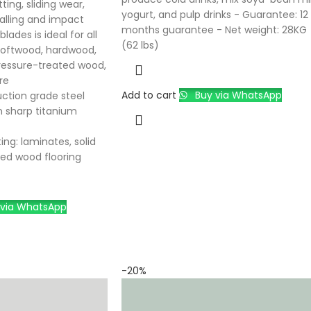
ting, sliding wear,
yogurt, and pulp drinks - Guarantee: 12
galling and impact
months guarantee - Net weight: 28KG
lades is ideal for all
(62 lbs)
softwood, hardwood,
ressure-treated wood,
re
Add to cart
Buy via WhatsApp
uction grade steel
n sharp titanium
ing: laminates, solid
ed wood flooring
via WhatsApp
-20%