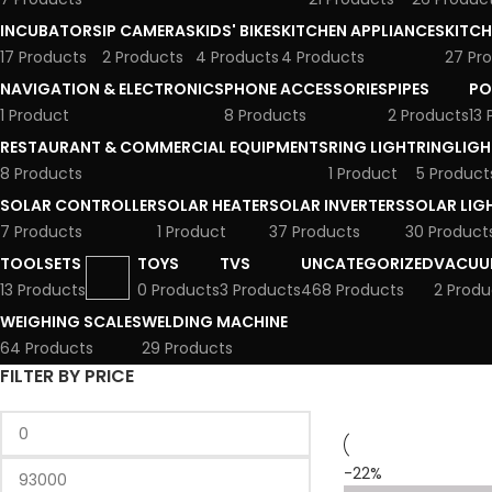
INCUBATORS
IP CAMERAS
KIDS' BIKES
KITCHEN APPLIANCES
KITCH
17 Products
2 Products
4 Products
4 Products
27 Pr
NAVIGATION & ELECTRONICS
PHONE ACCESSORIES
PIPES
PO
1 Product
8 Products
2 Products
13
RESTAURANT & COMMERCIAL EQUIPMENTS
RING LIGHT
RINGLIGH
8 Products
1 Product
5 Product
SOLAR CONTROLLER
SOLAR HEATER
SOLAR INVERTERS
SOLAR LIG
7 Products
1 Product
37 Products
30 Product
TOOLSETS
TOYS
TVS
UNCATEGORIZED
VACUU
13 Products
0 Products
3 Products
468 Products
2 Produ
WEIGHING SCALES
WELDING MACHINE
64 Products
29 Products
FILTER BY PRICE
-22%