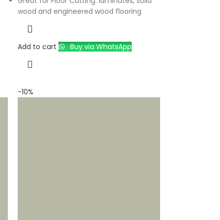
Great for Floor Cutting: laminates, solid
wood and engineered wood flooring
Add to cart
Buy via WhatsApp
-10%