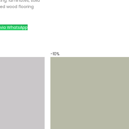
ing: laminates, solid
ed wood flooring
via WhatsApp
-10%