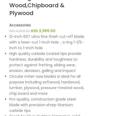
Wood,Chipboard &
Plywood
Accessories
KSh
3,999.00
KSh
6,000.00
12-inch 60T ultra fine finish cut-off blade
with a laser-cut 1-inch Hole，a ring 1-1/5-
inch to 1-inch hole
High quality carbide coated tips provide
hardness, durability and toughness to
protect against fretting, sliding wear,
erosion, abrasion, galling and impact
Circular miter-saw blades is ideal for all
purpose including softwood, hardwood,
lumber, plywood, pressure-treated wood,
chip board and more
Pro-quality, construction grade steel
blade with precision sharp titanium
carbide tips