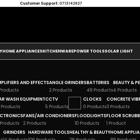
Customer Support:
0713142927
Y
HOME APPLIANCES
KITCHENWARE
POWER TOOLS
SOLAR LIGHT
PLIFIERS AND EFFECTS
ANGLE GRINDERS
BATTERIES
BEAUTY & P
 Products
2 Products
49 Products
4 Products
AR WASH EQUIPMENT
CCTV
CLOCKS
CONCRETE VIB
 Products
5 Products
0 Products
3 Products
ECTRONICS
FANS/AIR CONDIONERS
FLOODLIGHTS
FLOOR SCRUBB
 Products
2 Products
10 Products
1 Product
GRINDERS
HARDWARE TOOLS
HEALTHY & BEAUTY
HOME APPLI
ts
14 Products
106 Products
28 Products
89 Products