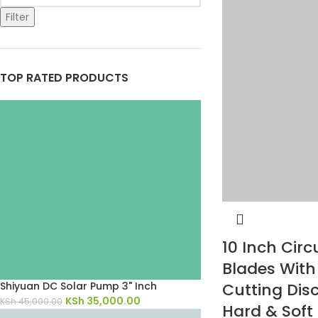
Filter
TOP RATED PRODUCTS
10 Inch Circ
Blades Wit
Cutting Disc
Shiyuan DC Solar Pump 3" Inch
KSh
35,000.00
KSh
45,000.00
Hard & Soft