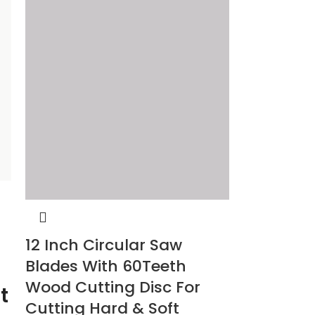
12 Inch Circular Saw
Blades With 60Teeth
Wood Cutting Disc For
t
Cutting Hard & Soft