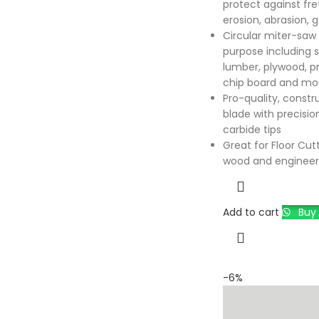
protect against fret
erosion, abrasion, 
Circular miter-saw b
purpose including 
lumber, plywood, p
chip board and mo
Pro-quality, constr
blade with precisio
carbide tips
Great for Floor Cutt
wood and engineer
Add to cart
Buy 
-6%