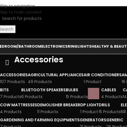
Skip to navigation
Skip to main content
Search
EDROOM/BATHROOM
ELECTRONICS
RINGLIGHTS
HEALTHY & BEAUT
Accessories
ACCESSORIES
AGRICULTURAL APPLIANCES
AIR CONDITIONERS
AM
107 Products
49 Products
1 Product
16
BITS
BLUETOOTH SPEAKERS
BULBS
CABLES
C
7 Products
6 Products
15 Products
4 Products
14
COW MATTRESSES
DEMOLISHER BREAKER
DP LIGHT
DRILS
EL
4 Products
11 Products
1 Product
15 Products
68
GARDENING AND FARMING EQUIPMENTS
GENERATORS
GENERIC
7 Products
21 Products
26 Produc