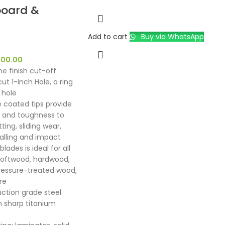
oard &
Add to cart
Buy via WhatsApp
500.00
ne finish cut-off
ut 1-inch Hole, a ring
 hole
e coated tips provide
ty and toughness to
ting, sliding wear,
galling and impact
lades is ideal for all
softwood, hardwood,
ressure-treated wood,
re
uction grade steel
n sharp titanium