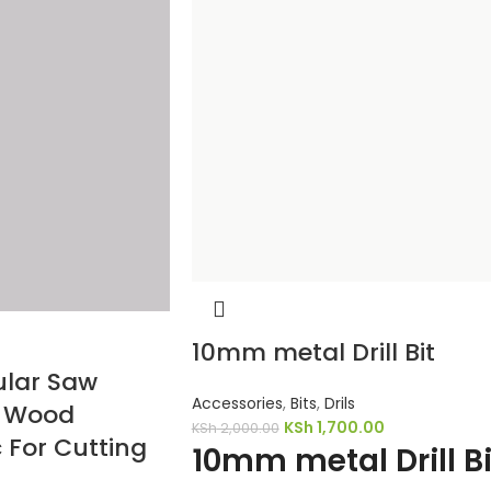
10mm metal Drill Bit
ular Saw
Accessories
,
Bits
,
Drils
h Wood
KSh
1,700.00
KSh
2,000.00
 For Cutting
10mm metal Drill Bi