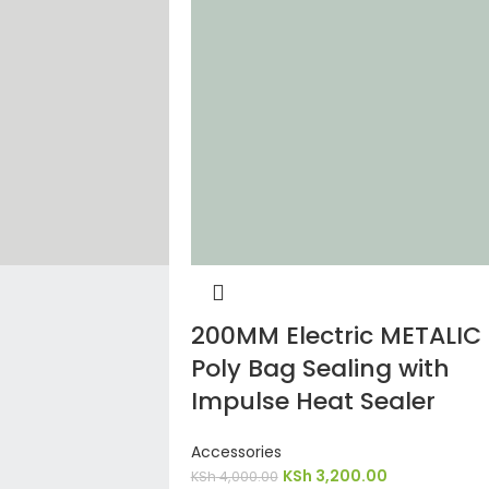
200MM Electric METALIC
Poly Bag Sealing with
Impulse Heat Sealer
Accessories
KSh
3,200.00
KSh
4,000.00