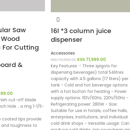
ular Saw
16l *3 column juice
h Wood
dispenser
 For Cutting
Accessories
KSh
71,999.00
KSh
79,999.00
oard &
Key Features: - Three spigots for
dispensing beverages) total 54litres
capacity with 4.5 gallons (17 liters) per
tank - Cold and hot beverage options
with a hot button for heating - Power
899.00
supply options: 110V/60Hz, 220V/50Hz -
inish cut-off blade
Refrigerating power: 280W - Size:
inch Hole，a ring 1-1/5-
Suitable for use in hotels, coffee halls,
enterprises, institutions, and individual
e coated tips provide
cold drink shops - Versatile usage: Can
ty and toughness to
produce cold drinks, mix soya-bean mil