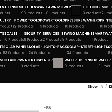
EN UTENSILS
KITCHENWARE
LAWN MOWER
LIGHTING
MUSI
oducts
99 Products
8 Products
0 Products
2 Pro
ULTRY
POWER TOOLS
POWERTOOLS
PRESSURE WASHERS
PRINT
 Products
21 Products
9 Products
10 Products
10 Pro
TS
SCALES
SECURITY
SERVICES
SEWING MACHINE
SMARTWA
s
10 Products
9 Products
2 Products
18 Products
1 Product
HT
SOLAR PANELS
SOLAR-LIGHTS-PACK
SOLAR-STREET-LIGHTS
S
s
53 Products
24 Products
34 Products
8 
M CLEANERS
WATER DISPENSER
WATER DISPENSERS
WATER 
cts
3 Products
9 Products
3 Produ
Show
9
1
-15%