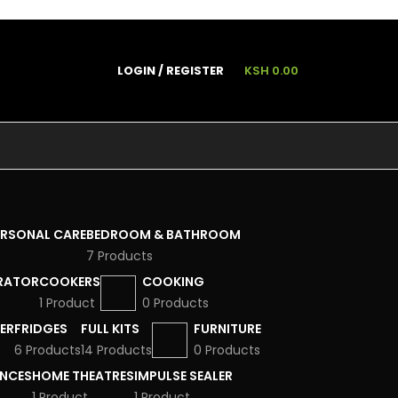
LOGIN / REGISTER
KSH
0.00
ERSONAL CARE
BEDROOM & BATHROOM
7 Products
RATOR
COOKERS
COOKING
1 Product
0 Products
ER
FRIDGES
FULL KITS
FURNITURE
6 Products
14 Products
0 Products
ANCES
HOME THEATRES
IMPULSE SEALER
1 Product
1 Product