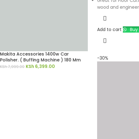
Great for Floor Cutt
wood and engineer
Add to cart
Buy 
Makita Accessories 1400w Car
-30%
Polisher. ( Buffing Machine ) 180 Mm
KSh
6,399.00
KSh
7,999.00