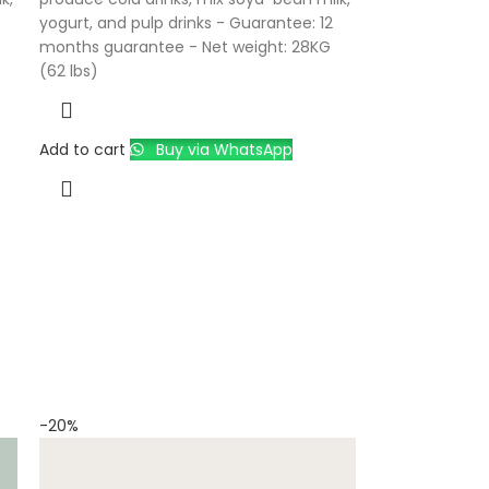
yogurt, and pulp drinks - Guarantee: 12
months guarantee - Net weight: 28KG
(62 lbs)
Add to cart
Buy via WhatsApp
-20%