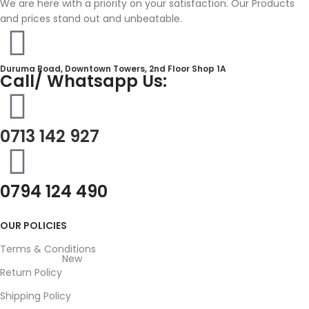
We are here with a priority on your satisfaction. Our Products
and prices stand out and unbeatable.
Duruma Road, Downtown Towers, 2nd Floor Shop 1A​
Call/ Whatsapp Us:
0713 142 927
0794 124 490
OUR POLICIES
Terms & Conditions
New
Return Policy
Shipping Policy