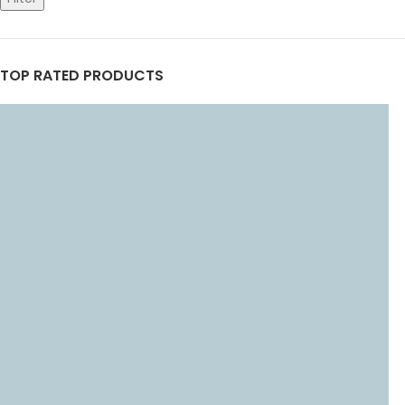
TOP RATED PRODUCTS