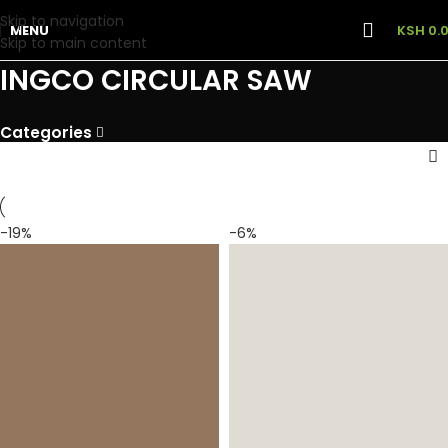
Skip to navigation
MENU
KSH
0.
Skip to main content
INGCO CIRCULAR SAW
Categories
-19%
-6%