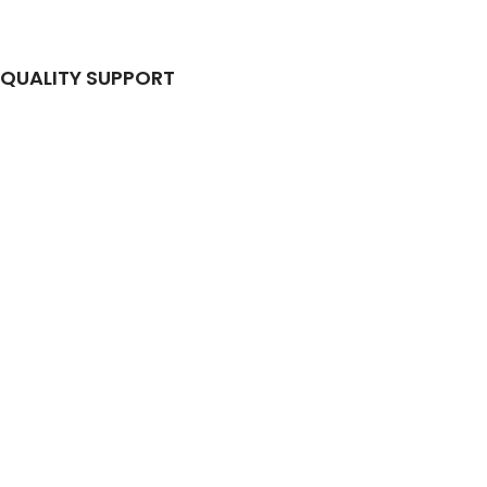
QUALITY SUPPORT