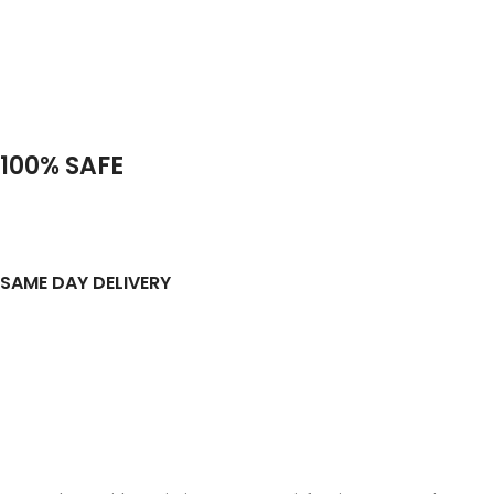
100% SAFE
SAME DAY DELIVERY