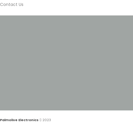
Contact Us
Palmolive Electronics
2023