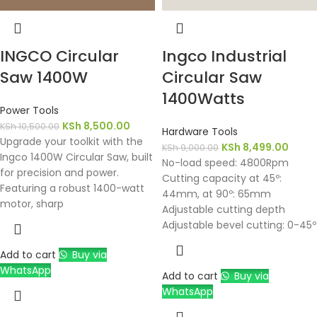
INGCO Circular
Ingco Industrial
Saw 1400W
Circular Saw
1400Watts
Power Tools
KSh
8,500.00
KSh
10,500.00
Hardware Tools
Upgrade your toolkit with the
KSh
8,499.00
KSh
9,000.00
Ingco 1400W Circular Saw, built
No-load speed: 4800Rpm
for precision and power.
Cutting capacity at 45º:
Featuring a robust 1400-watt
44mm, at 90º: 65mm
motor, sharp
Adjustable cutting depth
Adjustable bevel cutting: 0-45º
Add to cart
Buy via
WhatsApp
Add to cart
Buy via
WhatsApp