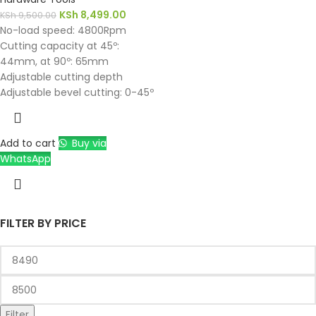
KSh
8,499.00
KSh
9,500.00
No-load speed: 4800Rpm
Cutting capacity at 45º:
44mm, at 90º: 65mm
Adjustable cutting depth
Adjustable bevel cutting: 0-45º
Add to cart
Buy via
WhatsApp
FILTER BY PRICE
Filter