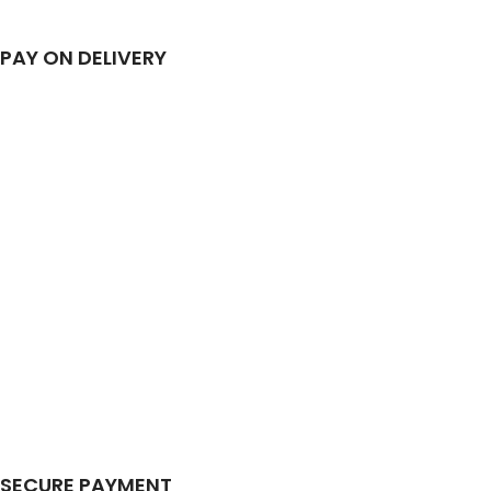
PAY ON DELIVERY
SECURE PAYMENT