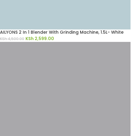
AILYONS 2 In 1 Blender With Grinding Machine, 1.5L- White
KSh
2,599.00
KSh
4,500.00