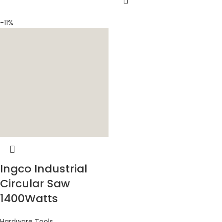
-11%
Ingco Industrial
Circular Saw
1400Watts
Hardware Tools