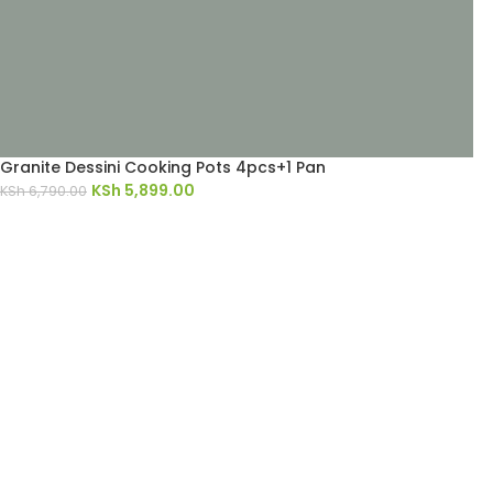
Granite Dessini Cooking Pots 4pcs+1 Pan
KSh
5,899.00
KSh
6,790.00