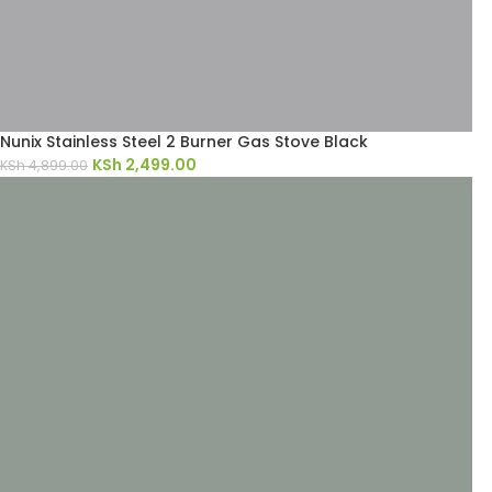
Nunix Stainless Steel 2 Burner Gas Stove Black
KSh
2,499.00
KSh
4,899.00