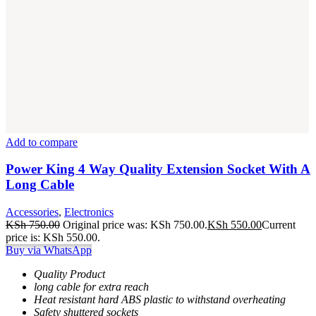
Add to compare
Power King 4 Way Quality Extension Socket With A
Long Cable
Accessories
,
Electronics
KSh
750.00
Original price was: KSh 750.00.
KSh
550.00
Current
price is: KSh 550.00.
Buy via WhatsApp
Quality Product
long cable for extra reach
Heat resistant hard ABS plastic to withstand overheating
Safety shuttered sockets