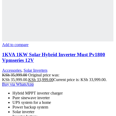
Add to compare
1KVA 1KW Solar Hybrid Inverter Must Pv1800
Vpmseries 12V
Accessories
,
Solar Inverters
KSh
35,999.00
Original price was:
KSh 35,999.00.
KSh
33,999.00
Current price is: KSh 33,999.00.
Buy via WhatsApp
Hybrid MPPT inverter charger
Pure sinewave inverter
UPS system for a home
Power backup system
Solar inverter