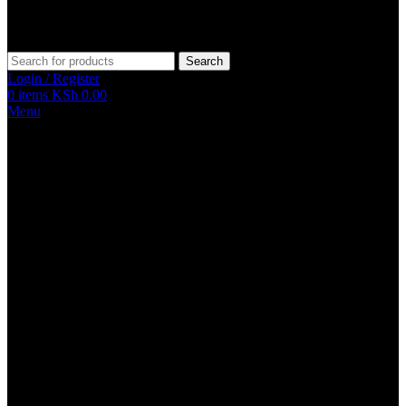
Search
Login / Register
0
items
KSh
0.00
Menu