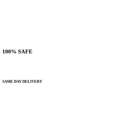
100% SAFE
SAME DAY DELIVERY