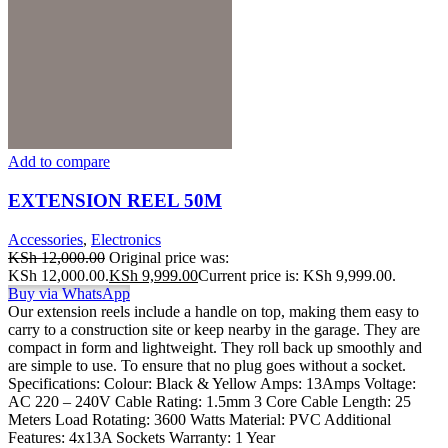
Add to compare
EXTENSION REEL 50M
Accessories
,
Electronics
KSh
12,000.00
Original price was:
KSh 12,000.00.
KSh
9,999.00
Current price is: KSh 9,999.00.
Buy via WhatsApp
Our extension reels include a handle on top, making them easy to
carry to a construction site or keep nearby in the garage. They are
compact in form and lightweight. They roll back up smoothly and
are simple to use. To ensure that no plug goes without a socket.
Specifications: Colour: Black & Yellow Amps: 13Amps Voltage:
AC 220 – 240V Cable Rating: 1.5mm 3 Core Cable Length: 25
Meters Load Rotating: 3600 Watts Material: PVC Additional
Features: 4x13A Sockets Warranty: 1 Year