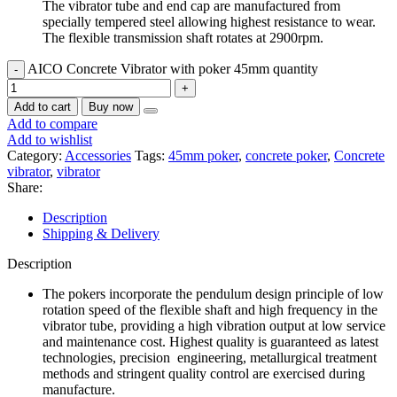
The vibrator tube and end cap are manufactured from
specially tempered steel allowing highest resistance to wear.
The flexible transmission shaft rotates at 2900rpm.
AICO Concrete Vibrator with poker 45mm quantity
Add to cart
Buy now
Add to compare
Add to wishlist
Category:
Accessories
Tags:
45mm poker
,
concrete poker
,
Concrete
vibrator
,
vibrator
Share:
Description
Shipping & Delivery
Description
The pokers incorporate the pendulum design principle of low
rotation speed of the flexible shaft and high frequency in the
vibrator tube, providing a high vibration output at low service
and maintenance cost. Highest quality is guaranteed as latest
technologies, precision engineering, metallurgical treatment
methods and stringent quality control are exercised during
manufacture.