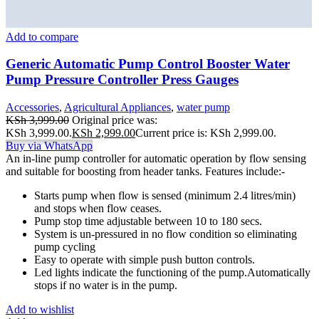
Add to compare
Generic Automatic Pump Control Booster Water
Pump Pressure Controller Press Gauges
Accessories
,
Agricultural Appliances
,
water pump
KSh
3,999.00
Original price was:
KSh 3,999.00.
KSh
2,999.00
Current price is: KSh 2,999.00.
Buy via WhatsApp
An in-line pump controller for automatic operation by flow sensing
and suitable for boosting from header tanks. Features include:-
Starts pump when flow is sensed (minimum 2.4 litres/min)
and stops when flow ceases.
Pump stop time adjustable between 10 to 180 secs.
System is un-pressured in no flow condition so eliminating
pump cycling
Easy to operate with simple push button controls.
Led lights indicate the functioning of the pump.Automatically
stops if no water is in the pump.
Add to wishlist