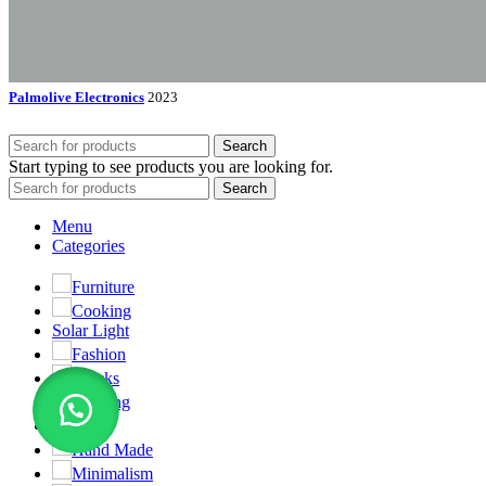
Palmolive Electronics
2023
Search
Start typing to see products you are looking for.
Search
Menu
Categories
Furniture
Cooking
Solar Light
Fashion
Clocks
Lighting
Toys
Hand Made
Minimalism