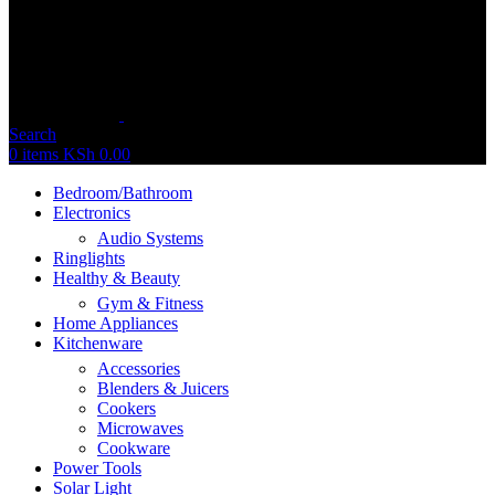
Search
0
items
KSh
0.00
Bedroom/Bathroom
Electronics
Audio Systems
Ringlights
Healthy & Beauty
Gym & Fitness
Home Appliances
Kitchenware
Accessories
Blenders & Juicers
Cookers
Microwaves
Cookware
Power Tools
Solar Light