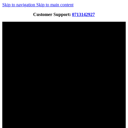
Skip to navigation
Skip to main content
Customer Support:
0713142927