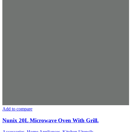
Add to compare
Nunix 20L Microwave Oven With Grill.
Accessories
,
Home Appliances
,
Kitchen Utensils