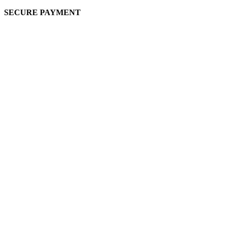
SECURE PAYMENT