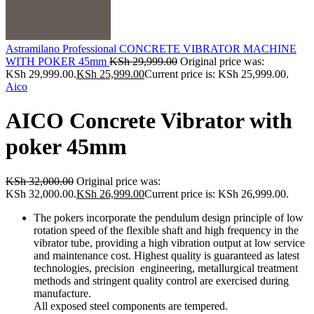
Astramilano Professional CONCRETE VIBRATOR MACHINE
WITH POKER 45mm
KSh
29,999.00
Original price was:
KSh 29,999.00.
KSh
25,999.00
Current price is: KSh 25,999.00.
Aico
AICO Concrete Vibrator with
poker 45mm
KSh
32,000.00
Original price was:
KSh 32,000.00.
KSh
26,999.00
Current price is: KSh 26,999.00.
The pokers incorporate the pendulum design principle of low
rotation speed of the flexible shaft and high frequency in the
vibrator tube, providing a high vibration output at low service
and maintenance cost. Highest quality is guaranteed as latest
technologies, precision engineering, metallurgical treatment
methods and stringent quality control are exercised during
manufacture.
All exposed steel components are tempered.