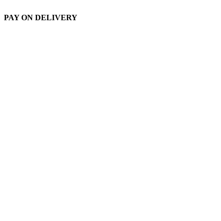
PAY ON DELIVERY