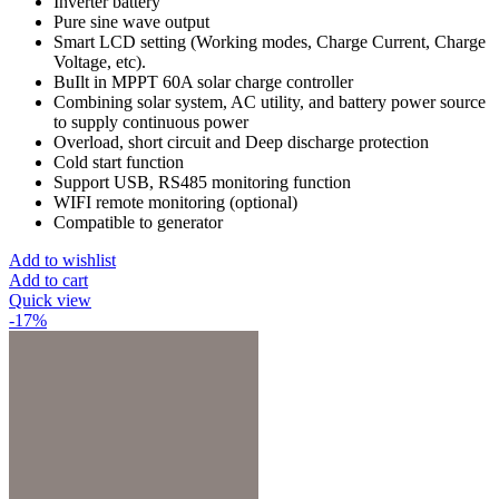
Inverter battery
Pure sine wave output
Smart LCD setting (Working modes, Charge Current, Charge
Voltage, etc).
BuIlt in MPPT 60A solar charge controller
Combining solar system, AC utility, and battery power source
to supply continuous power
Overload, short circuit and Deep discharge protection
Cold start function
Support USB, RS485 monitoring function
WIFI remote monitoring (optional)
Compatible to generator
Add to wishlist
Add to cart
Quick view
-17%