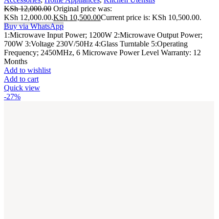
KSh
12,000.00
Original price was:
KSh 12,000.00.
KSh
10,500.00
Current price is: KSh 10,500.00.
Buy via WhatsApp
1:Microwave Input Power; 1200W 2:Microwave Output Power;
700W 3:Voltage 230V/50Hz 4:Glass Turntable 5:Operating
Frequency; 2450MHz, 6 Microwave Power Level Warranty: 12
Months
Add to wishlist
Add to cart
Quick view
-27%