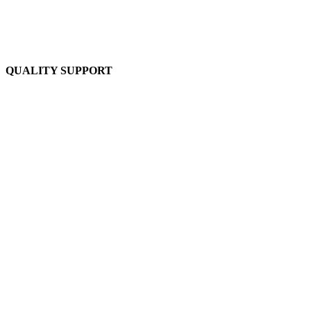
QUALITY SUPPORT