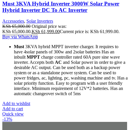
Must 3KVA Hybrid Inverter 3000W Solar Power
Hybrid Inverter DC To AC Inverter
Accessories
,
Solar Inverters
KSh
65,000.00
Original price was:
KSh 65,000.00.
KSh
61,999.00
Current price is: KSh 61,999.00.
Buy via WhatsApp
Must
3KVA hybrid MPPT inverter charger. It requires to
have 4solar panels of 300w and 2solar batteries Has an
inbuilt
MPPT
charge controller rated 60A pure sine wave
inverter. Accepts both
AC
and Solar power in order to give a
desirable AC output. Can be used both as a backup power
system or as a standalone power system. Can be used to
power fridges, ac, lighting, pc, washing machine and tv. Has a
solar priority function. Easy to program with a user friendly
interface. Minimum requirement of 12V*2 batteries. Has an
automatic changeover switch of 5ms
Add to wishlist
Add to cart
Quick view
-13%