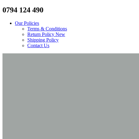
0794 124 490
Our Policies
Terms & Conditions
Return Policy
New
Shipping Policy
Contact Us