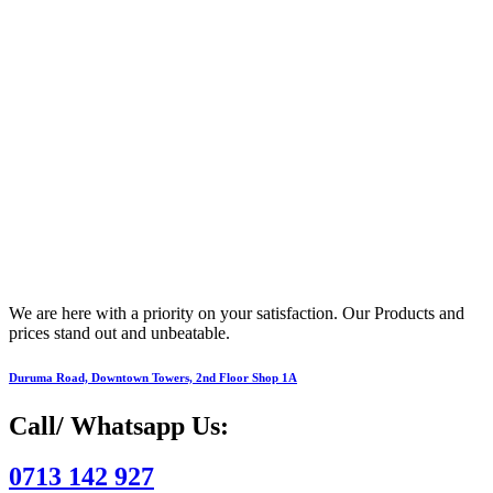
We are here with a priority on your satisfaction. Our Products and
prices stand out and unbeatable.
Duruma Road, Downtown Towers, 2nd Floor Shop 1A​
Call/ Whatsapp Us:
0713 142 927