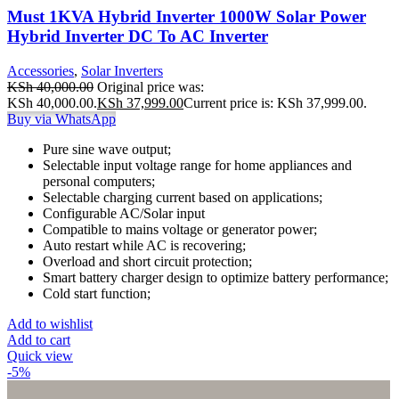
Must 1KVA Hybrid Inverter 1000W Solar Power
Hybrid Inverter DC To AC Inverter
Accessories
,
Solar Inverters
KSh
40,000.00
Original price was:
KSh 40,000.00.
KSh
37,999.00
Current price is: KSh 37,999.00.
Buy via WhatsApp
Pure sine wave output;
Selectable input voltage range for home appliances and
personal computers;
Selectable charging current based on applications;
Configurable AC/Solar input
Compatible to mains voltage or generator power;
Auto restart while AC is recovering;
Overload and short circuit protection;
Smart battery charger design to optimize battery performance;
Cold start function;
Add to wishlist
Add to cart
Quick view
-5%