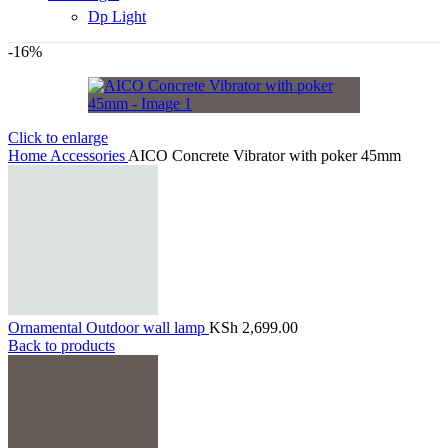
Dp Light
-16%
Click to enlarge
Home
Accessories
AICO Concrete Vibrator with poker 45mm
Ornamental Outdoor wall lamp
KSh
2,699.00
Back to products