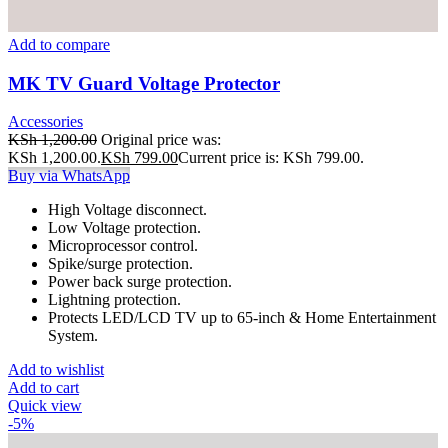
Add to compare
MK TV Guard Voltage Protector
Accessories
KSh
1,200.00
Original price was:
KSh 1,200.00.
KSh
799.00
Current price is: KSh 799.00.
Buy via WhatsApp
High Voltage disconnect.
Low Voltage protection.
Microprocessor control.
Spike/surge protection.
Power back surge protection.
Lightning protection.
Protects LED/LCD TV up to 65-inch & Home Entertainment
System.
Add to wishlist
Add to cart
Quick view
-5%