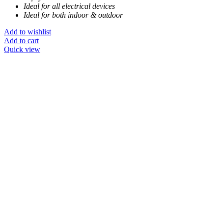
Ideal for all electrical devices
Ideal for both indoor & outdoor
Add to wishlist
Add to cart
Quick view