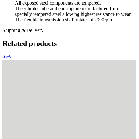
All exposed steel components are tempered.
The vibrator tube and end cap are manufactured from
specially tempered steel allowing highest resistance to wear.
The flexible transmission shaft rotates at 2900rpm.
Shipping & Delivery
Related products
-6%