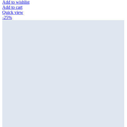
Add to wishlist
Add to cart
Quick view
-25%