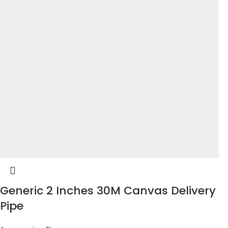
Generic 2 Inches 30M Canvas Delivery
Pipe