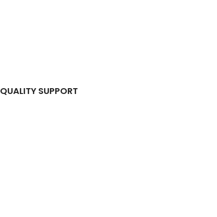
QUALITY SUPPORT