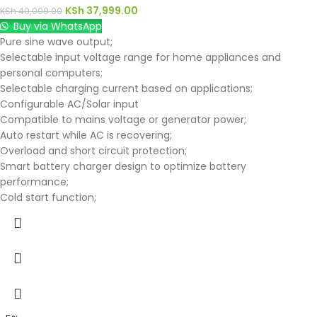
KSh
37,999.00
KSh
40,000.00
Buy via WhatsApp
Pure sine wave output;
Selectable input voltage range for home appliances and
personal computers;
Selectable charging current based on applications;
Configurable AC/Solar input
Compatible to mains voltage or generator power;
Auto restart while AC is recovering;
Overload and short circuit protection;
Smart battery charger design to optimize battery
performance;
Cold start function;