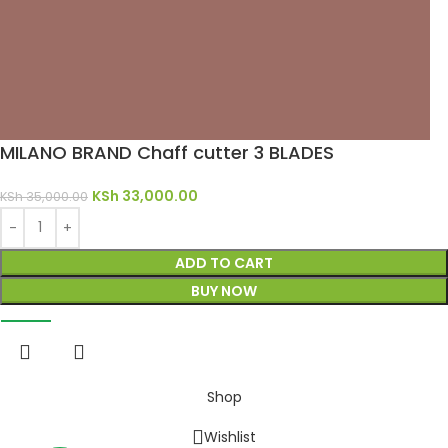
MILANO BRAND Chaff cutter 3 BLADES
KSh
33,000.00
KSh
35,000.00
ADD TO CART
BUY NOW
Shop
Wishlist