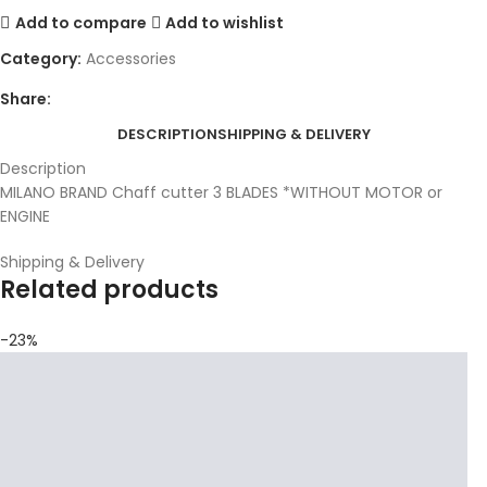
Add to compare
Add to wishlist
Category:
Accessories
Share:
DESCRIPTION
SHIPPING & DELIVERY
Description
MILANO BRAND Chaff cutter 3 BLADES *WITHOUT MOTOR or
ENGINE
Shipping & Delivery
Related products
-23%