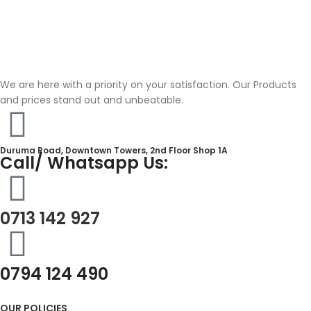
We are here with a priority on your satisfaction. Our Products
and prices stand out and unbeatable.
Duruma Road, Downtown Towers, 2nd Floor Shop 1A​
Call/ Whatsapp Us:
0713 142 927
0794 124 490
OUR POLICIES