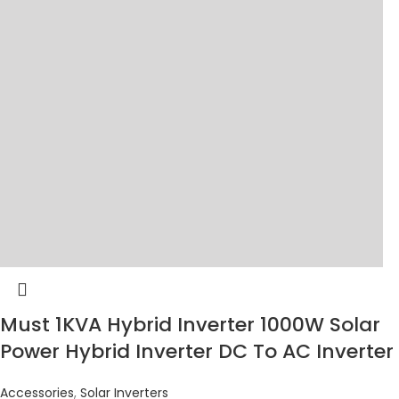
Must 1KVA Hybrid Inverter 1000W Solar
Power Hybrid Inverter DC To AC Inverter
Accessories
,
Solar Inverters