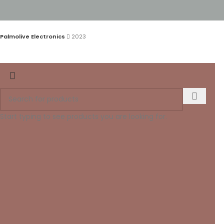
Palmolive Electronics
2023
Start typing to see products you are looking for.