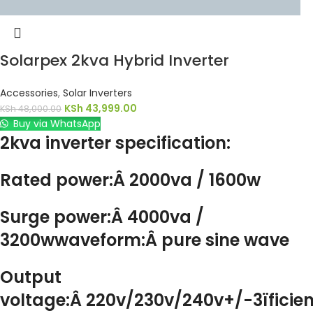
Solarpex 2kva Hybrid Inverter
Accessories
,
Solar Inverters
KSh
43,999.00
KSh
48,000.00
Buy via WhatsApp
2kva inverter specification:
Rated power:Â 2000va / 1600w
Surge power:Â 4000va /
3200wwaveform:Â pure sine wave
Output
voltage:Â 220v/230v/240v+/-3ïficie