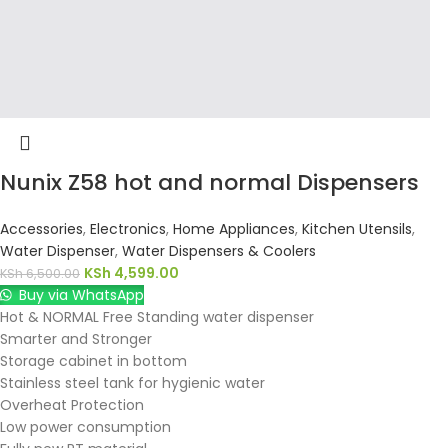
Nunix Z58 hot and normal Dispensers
Accessories
,
Electronics
,
Home Appliances
,
Kitchen Utensils
,
Water Dispenser
,
Water Dispensers & Coolers
KSh
4,599.00
KSh
6,500.00
Buy via WhatsApp
Hot & NORMAL Free Standing water dispenser
Smarter and Stronger
Storage cabinet in bottom
Stainless steel tank for hygienic water
Overheat Protection
Low power consumption