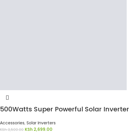
500Watts Super Powerful Solar Inverter
Accessories
,
Solar Inverters
KSh
2,699.00
KSh
3,500.00