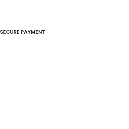
SECURE PAYMENT