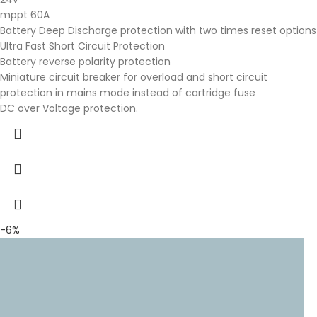
mppt 60A
Battery Deep Discharge protection with two times reset options
Ultra Fast Short Circuit Protection
Battery reverse polarity protection
Miniature circuit breaker for overload and short circuit
protection in mains mode instead of cartridge fuse
DC over Voltage protection.
-6%