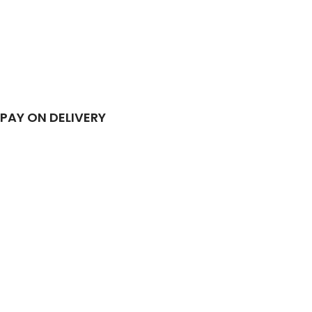
PAY ON DELIVERY