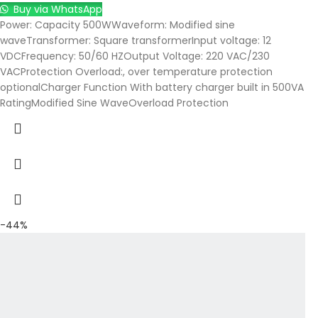
Buy via WhatsApp
Power: Capacity 500WWaveform: Modified sine
waveTransformer: Square transformerInput voltage: 12
VDCFrequency: 50/60 HZOutput Voltage: 220 VAC/230
VACProtection Overload:, over temperature protection
optionalCharger Function With battery charger built in 500VA
RatingModified Sine WaveOverload Protection
-44%