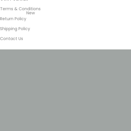
Terms & Conditions
New
Return Policy
Shipping Policy
Contact Us