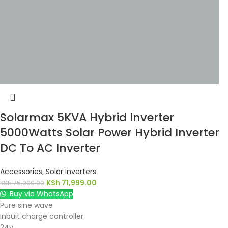
Solarmax 5KVA Hybrid Inverter
5000Watts Solar Power Hybrid Inverter
DC To AC Inverter
Accessories
,
Solar Inverters
KSh
71,999.00
KSh
75,000.00
Buy via WhatsApp
Pure sine wave
Inbuit charge controller
24v