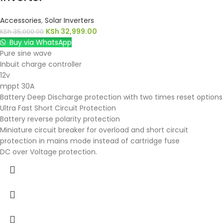
Accessories
,
Solar Inverters
KSh
32,999.00
KSh
35,000.00
Buy via WhatsApp
Pure sine wave
Inbuit charge controller
12v
mppt 30A
Battery Deep Discharge protection with two times reset options
Ultra Fast Short Circuit Protection
Battery reverse polarity protection
Miniature circuit breaker for overload and short circuit
protection in mains mode instead of cartridge fuse
DC over Voltage protection.