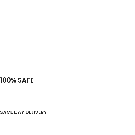
100% SAFE
SAME DAY DELIVERY