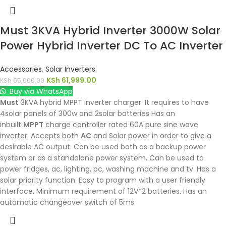
Must 3KVA Hybrid Inverter 3000W Solar
Power Hybrid Inverter DC To AC Inverter
Accessories
,
Solar Inverters
KSh
61,999.00
KSh
65,000.00
Buy via WhatsApp
Must
3KVA hybrid MPPT inverter charger. It requires to have
4solar panels of 300w and 2solar batteries Has an
inbuilt
MPPT
charge controller rated 60A pure sine wave
inverter. Accepts both
AC
and Solar power in order to give a
desirable AC output. Can be used both as a backup power
system or as a standalone power system. Can be used to
power fridges, ac, lighting, pc, washing machine and tv. Has a
solar priority function. Easy to program with a user friendly
interface. Minimum requirement of 12V*2 batteries. Has an
automatic changeover switch of 5ms