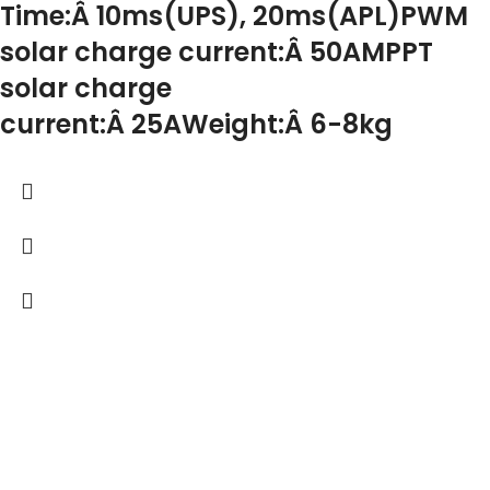
Time:Â 10ms(UPS), 20ms(APL)PWM
solar charge current:Â 50AMPPT
solar charge
current:Â 25AWeight:Â 6-8kg