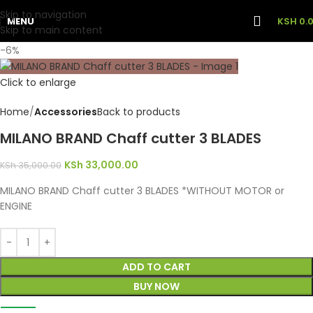
Skip to navigation
MENU
KSH
0.
Skip to main content
-6%
Click to enlarge
Home
Accessories
Back to products
MILANO BRAND Chaff cutter 3 BLADES
KSh
33,000.00
KSh
35,000.00
MILANO BRAND Chaff cutter 3 BLADES *WITHOUT MOTOR or
ENGINE
ADD TO CART
BUY NOW