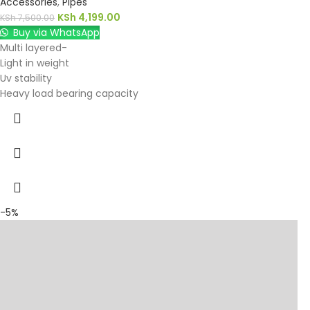
Accessories
,
Pipes
KSh
4,199.00
KSh
7,500.00
Buy via WhatsApp
Multi layered-
Light in weight
Uv stability
Heavy load bearing capacity
-5%