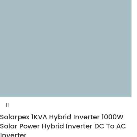
Solarpex 1KVA Hybrid Inverter 1000W
Solar Power Hybrid Inverter DC To AC
Inverter