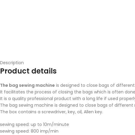
Description
Product details
The bag sewing machine
is designed to close bags of different
It facilitates the process of closing the bags which is often don
It is a quality professional product with a long life if used properl
The bag sewing machine is designed to close bags of different m
The box contains a screwdriver, key, oil, Allen key.
sewing speed: up to 10m/minute
sewing speed: 800 imp/min