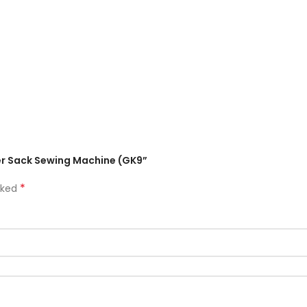
aler Sack Sewing Machine (GK9”
*
rked