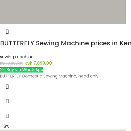
BUTTERFLY Sewing Machine prices in Ke
sewing machine
KSh
7,899.00
KSh
9,999.00
Buy via WhatsApp
BUTTERFLY Domestic Sewing Machine, head only
-18%