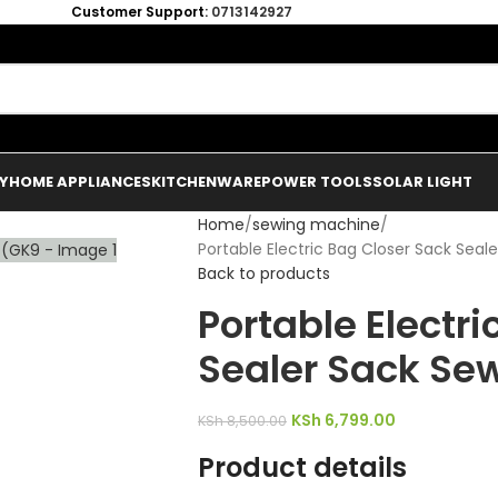
Customer Support:
0713142927
Y
HOME APPLIANCES
KITCHENWARE
POWER TOOLS
SOLAR LIGHT
Home
sewing machine
Portable Electric Bag Closer Sack Sea
Back to products
Portable Electr
Sealer Sack Se
KSh
6,799.00
KSh
8,500.00
Product details