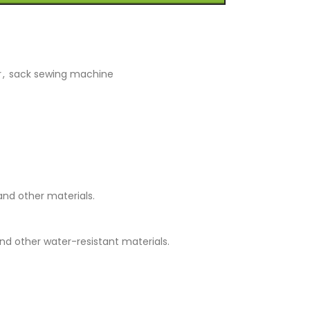
r
,
sack sewing machine
and other materials.
nd other water-resistant materials.