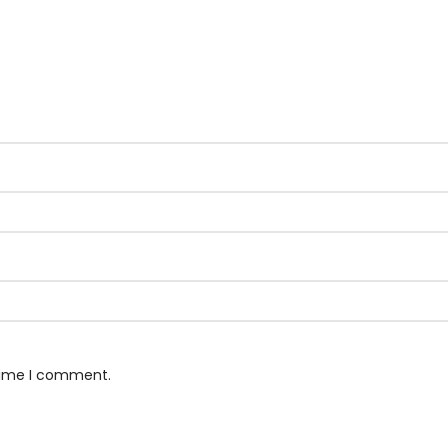
 time I comment.