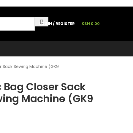
LOGIN / REGISTER
KSH
0.00
ler Sack Sewing Machine (GK9
ic Bag Closer Sack
wing Machine (GK9