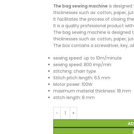
The bag sewing machine
is designed 
thicknesses such as: cotton, paper, ju
It facilitates the process of closing t
It is a quality professional product with 
The bag sewing machine is designed to
thicknesses such as: cotton, paper, ju
The box contains a screwdriver, key, oil,
sewing speed: up to 10m/minute
sewing speed: 800 imp/min
stitching: chain type
Stitch pitch length: 6.5 mm
Motor power: 100W
maximum material thickness: 18 mm
stitch length: 8 mm
AD