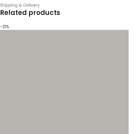
Shipping & Delivery
Related products
-21%