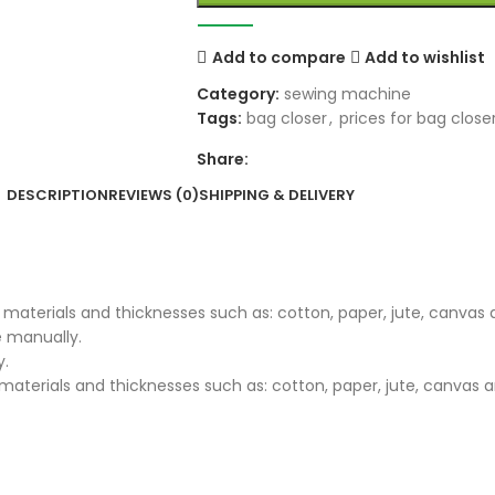
Add to compare
Add to wishlist
Category:
sewing machine
Tags:
bag closer
,
prices for bag close
Share:
DESCRIPTION
REVIEWS (0)
SHIPPING & DELIVERY
 materials and thicknesses such as: cotton, paper, jute, canvas 
e manually.
y.
aterials and thicknesses such as: cotton, paper, jute, canvas a