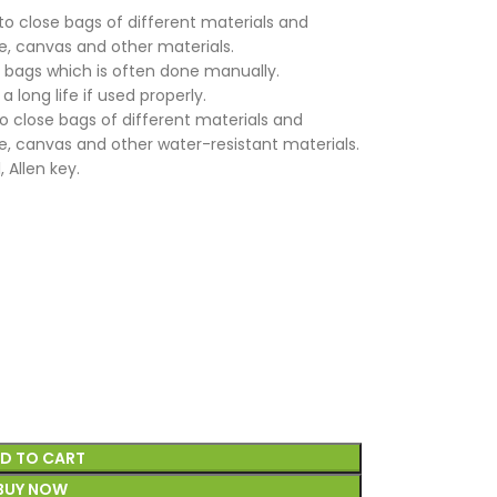
to close bags of different materials and
te, canvas and other materials.
he bags which is often done manually.
a long life if used properly.
 close bags of different materials and
te, canvas and other water-resistant materials.
 Allen key.
D TO CART
BUY NOW