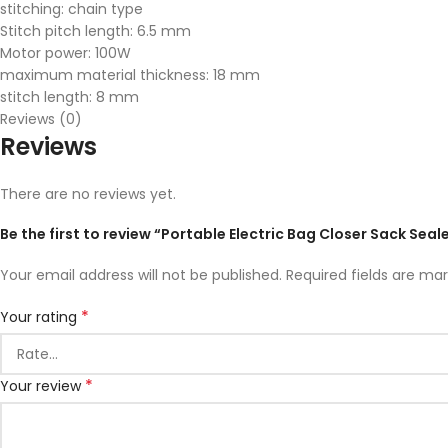
stitching: chain type
Stitch pitch length: 6.5 mm
Motor power: 100W
maximum material thickness: 18 mm
stitch length: 8 mm
Reviews (0)
Reviews
There are no reviews yet.
Be the first to review “Portable Electric Bag Closer Sack Se
Your email address will not be published.
Required fields are ma
*
Your rating
*
Your review