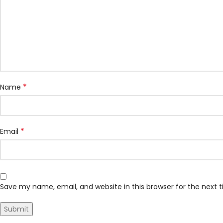
*
Name
*
Email
Save my name, email, and website in this browser for the next